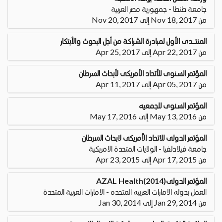
جامعة طنطا - جمهورية مصر العربية
من Nov 18, 2017 إلى Nov 20, 2017
المنتــــــدى الأول لمبادرة الشراكة من أجل البحوث والأبتكار
من Apr 22, 2017 إلى Apr 25, 2017
المؤتمر السنوى للأتحاد الأمريكى لأبحاث السرطان
من Apr 05, 2017 إلى Apr 11, 2017
المؤتمر السنوى للجمعيه
من May 13, 2016 إلى May 17, 2016
المؤتمر الدولى للاتحاد الأمريكى لابحاث السرطان
جامعة فيلادلفيا - الولايات المتحدة الامريكية
من Apr 17, 2015 إلى Apr 23, 2015
المؤتمر الدولى(2014)AZAL Health
العمل بدوله الامارات العربيه المتحده - الامارات العربية المتحدة
من Jan 29, 2014 إلى Jan 30, 2014