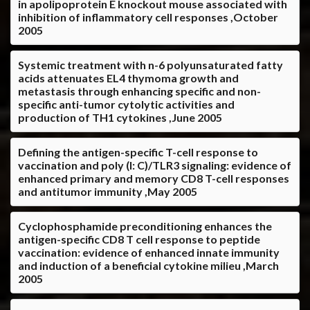
in apolipoprotein E knockout mouse associated with
inhibition of inflammatory cell responses ,October
2005
Systemic treatment with n-6 polyunsaturated fatty
acids attenuates EL4 thymoma growth and
metastasis through enhancing specific and non-
specific anti-tumor cytolytic activities and
production of TH1 cytokines ,June 2005
Defining the antigen-specific T-cell response to
vaccination and poly (I: C)/TLR3 signaling: evidence of
enhanced primary and memory CD8 T-cell responses
and antitumor immunity ,May 2005
Cyclophosphamide preconditioning enhances the
antigen-specific CD8 T cell response to peptide
vaccination: evidence of enhanced innate immunity
and induction of a beneficial cytokine milieu ,March
2005