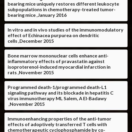
bearing mice uniquely restores different leukocyte
subpopulations in chemotherapy-treated tumor-
bearing mice ,January 2016
In vitro and in vivo studies of the immunomodulatory
effect of Echinacea purpurea on dendritic
cells ,December 2015
Bone marrow mononuclear cells enhance anti-
inflammatory effects of pravastatin against
isoproterenol-induced myocardial infarction in
rats ,November 2015
Programmed death-1/programmed death-L1
signaling pathway and its blockade in hepatitis C
virus immunotherapy ML Salem, A El-Badawy
,November 2015
Immunoenhancing properties of the anti-tumor
effects of adoptively transferred T cells with
chemotherapeutic cyclophosphamide by co-