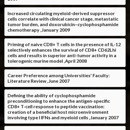
Increased circulating myeloid-derived suppressor
cells correlate with clinical cancer stage, metastatic
tumor burden, and doxorubicin–cyclophosphamide
chemotherapy ,January 2009
Priming of naive CD8+ T cells in the presence of IL-12
selectively enhances the survival of CD8+ CD62Lhi
cells and results in superior anti-tumor activity in a
tolerogenic murine model ,April 2008
Career Preference among Universities' Faculty:
Literature Review ,June 2007
Defining the ability of cyclophosphamide
preconditioning to enhance the antigen-specific
CD8+ T-cell response to peptide vaccination:
creation of a beneficial host microenvironment
involving type I IFNs and myeloid cells ,January 2007