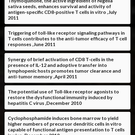
Thymoquinone, the active ingredient of Nigella
sativa seeds, enhances survival and activity of
antigen-specific CD8-positive T cells in vitro ,July
2011
Triggering of toll-like receptor signaling pathways in
T cells contributes to the anti-tumor efficacy of T cell
responses ,June 2011
Synergy of brief activation of CD8 T-cells in the
presence of IL-12 and adoptive transfer into
lymphopenic hosts promotes tumor clearance and
anti-tumor memory ,April 2011
The potential use of Toll-like receptor agonists to
restore the dysfunctional immunity induced by
hepatitis C virus ,December 2010
Cyclophosphamide induces bone marrow to yield
higher numbers of precursor dendritic cells in vitro
capable of functional antigen presentation to T cells