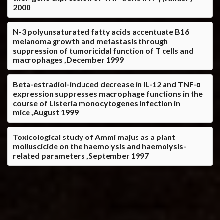
2000
N-3 polyunsaturated fatty acids accentuate B16
melanoma growth and metastasis through
suppression of tumoricidal function of T cells and
macrophages ,December 1999
Beta-estradiol-induced decrease in IL-12 and TNF-α
expression suppresses macrophage functions in the
course of Listeria monocytogenes infection in
mice ,August 1999
Toxicological study of Ammi majus as a plant
molluscicide on the haemolysis and haemolysis-
related parameters ,September 1997