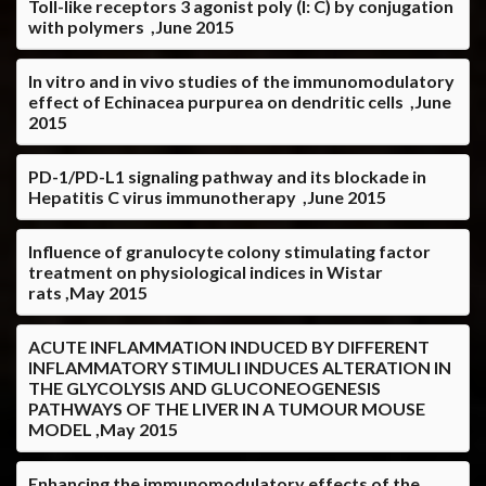
Toll-like receptors 3 agonist poly (I: C) by conjugation
with polymers ,June 2015
In vitro and in vivo studies of the immunomodulatory
effect of Echinacea purpurea on dendritic cells ,June
2015
PD-1/PD-L1 signaling pathway and its blockade in
Hepatitis C virus immunotherapy ,June 2015
Influence of granulocyte colony stimulating factor
treatment on physiological indices in Wistar
rats ,May 2015
ACUTE INFLAMMATION INDUCED BY DIFFERENT
INFLAMMATORY STIMULI INDUCES ALTERATION IN
THE GLYCOLYSIS AND GLUCONEOGENESIS
PATHWAYS OF THE LIVER IN A TUMOUR MOUSE
MODEL ,May 2015
Enhancing the immunomodulatory effects of the