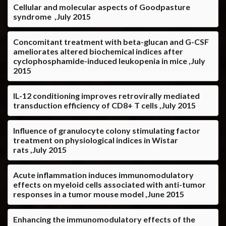
Cellular and molecular aspects of Goodpasture
syndrome ,July 2015
Concomitant treatment with beta-glucan and G-CSF
ameliorates altered biochemical indices after
cyclophosphamide-induced leukopenia in mice ,July
2015
IL-12 conditioning improves retrovirally mediated
transduction efficiency of CD8+ T cells ,July 2015
Influence of granulocyte colony stimulating factor
treatment on physiological indices in Wistar
rats ,July 2015
Acute inflammation induces immunomodulatory
effects on myeloid cells associated with anti-tumor
responses in a tumor mouse model ,June 2015
Enhancing the immunomodulatory effects of the