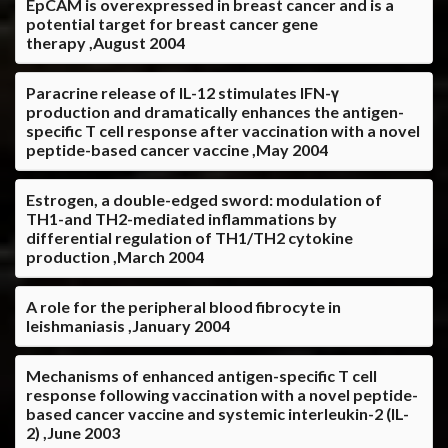
EpCAM is overexpressed in breast cancer and is a
potential target for breast cancer gene
therapy ,August 2004
Paracrine release of IL-12 stimulates IFN-γ
production and dramatically enhances the antigen-
specific T cell response after vaccination with a novel
peptide-based cancer vaccine ,May 2004
Estrogen, a double-edged sword: modulation of
TH1-and TH2-mediated inflammations by
differential regulation of TH1/TH2 cytokine
production ,March 2004
A role for the peripheral blood fibrocyte in
leishmaniasis ,January 2004
Mechanisms of enhanced antigen-specific T cell
response following vaccination with a novel peptide-
based cancer vaccine and systemic interleukin-2 (IL-
2) ,June 2003