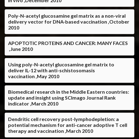
in vivo ,December 2010
Poly-N-acetyl glucosamine gel matrix as a non-viral
delivery vector for DNA-based vaccination ,October
2010
APOPTOTIC PROTEINS AND CANCER: MANY FACES
,June 2010
Using poly-N-acetyl glucosamine gel matrix to
deliver IL-12 with anti-schistosomasis
vaccination ,May 2010
Biomedical research in the Middle Eastern countries:
update and insight using SCImago Journal Rank
indicator ,March 2010
Dendritic cell recovery post-lymphodepletion: a
potential mechanism for anti-cancer adoptive T cell
therapy and vaccination ,March 2010