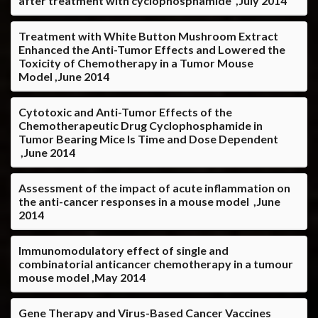
after treatment with cyclophosphamide ,July 2014
Treatment with White Button Mushroom Extract
Enhanced the Anti-Tumor Effects and Lowered the
Toxicity of Chemotherapy in a Tumor Mouse
Model ,June 2014
Cytotoxic and Anti-Tumor Effects of the
Chemotherapeutic Drug Cyclophosphamide in
Tumor Bearing Mice Is Time and Dose Dependent
,June 2014
Assessment of the impact of acute inflammation on
the anti-cancer responses in a mouse model ,June
2014
Immunomodulatory effect of single and
combinatorial anticancer chemotherapy in a tumour
mouse model ,May 2014
Gene Therapy and Virus-Based Cancer Vaccines