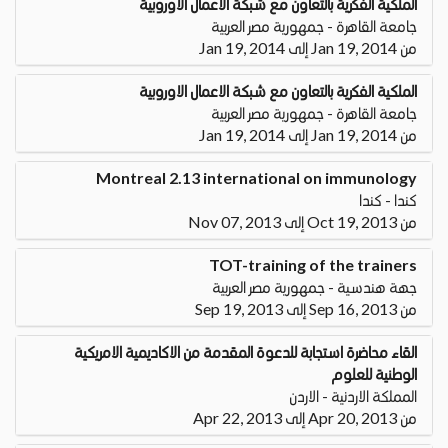
الملكية الفكرية بالتعاون مع شبكة الاعمال الاوروبية
جامعة القاهرة - جمهورية مصر العربية
من Jan 19, 2014 إلى Jan 19, 2014
الملكية الفكرية بالتعاون مع شبكة الاعمال الاوروبية
جامعة القاهرة - جمهورية مصر العربية
من Jan 19, 2014 إلى Jan 19, 2014
Montreal 2.13 international on immunology
كندا - كندا
من Oct 19, 2013 إلى Nov 07, 2013
TOT-training of the trainers
جهة هندسية - جمهورية مصر العربية
من Sep 16, 2013 إلى Sep 19, 2013
القاء محاضرة استجابة للدعوة المقدمة من الاكاديمية الامريكية
الوطنية للعلوم
المملكة الاردنية - الاردن
من Apr 20, 2013 إلى Apr 22, 2013