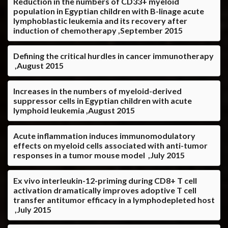
Reduction in the numbers of CD33+ myeloid
population in Egyptian children with B-linage acute
lymphoblastic leukemia and its recovery after
induction of chemotherapy ,September 2015
Defining the critical hurdles in cancer immunotherapy
,August 2015
Increases in the numbers of myeloid-derived
suppressor cells in Egyptian children with acute
lymphoid leukemia ,August 2015
Acute inflammation induces immunomodulatory
effects on myeloid cells associated with anti-tumor
responses in a tumor mouse model ,July 2015
Ex vivo interleukin-12-priming during CD8+ T cell
activation dramatically improves adoptive T cell
transfer antitumor efficacy in a lymphodepleted host
,July 2015