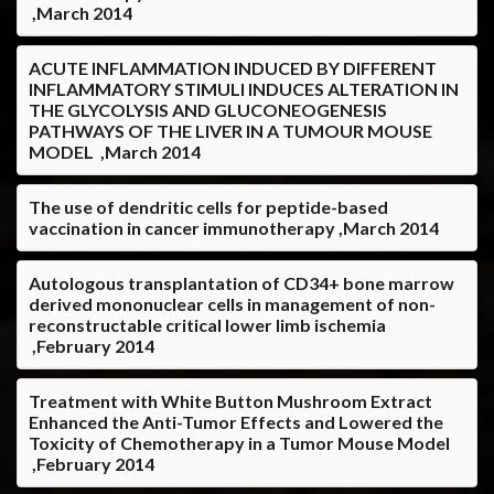
,March 2014
ACUTE INFLAMMATION INDUCED BY DIFFERENT
INFLAMMATORY STIMULI INDUCES ALTERATION IN
THE GLYCOLYSIS AND GLUCONEOGENESIS
PATHWAYS OF THE LIVER IN A TUMOUR MOUSE
MODEL ,March 2014
The use of dendritic cells for peptide-based
vaccination in cancer immunotherapy ,March 2014
Autologous transplantation of CD34+ bone marrow
derived mononuclear cells in management of non-
reconstructable critical lower limb ischemia
,February 2014
Treatment with White Button Mushroom Extract
Enhanced the Anti-Tumor Effects and Lowered the
Toxicity of Chemotherapy in a Tumor Mouse Model
,February 2014