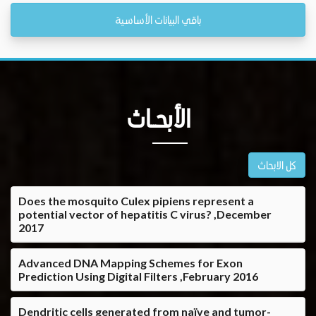
باقي البيانات الأساسية
الأبحــاث
كل الابحاث
Does the mosquito Culex pipiens represent a
potential vector of hepatitis C virus? ,December
2017
Advanced DNA Mapping Schemes for Exon
Prediction Using Digital Filters ,February 2016
Dendritic cells generated from naïve and tumor-