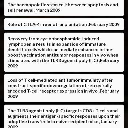
The haemopoietic stem cell: between apoptosis and
self renewal ,March 2009
Role of CTLA-4 in xenotranplantation ,February 2009
Recovery from cyclophosphamide-induced
lymphopenia results in expansion of immature
dendritic cells which can mediate enhanced prime-
boost vaccination antitumor responses in vivo when
stimulated with the TLR3 agonist poly (I: C) ,February
2009
Loss of T cell-mediated antitumor immunity after
construct-specific downregulation of retrovirally
encoded T-cell receptor expression in vivo ,February
2009
The TLR3 agonist poly (I: C) targets CD8+ T cells and
augments their antigen-specific responses upon their
adoptive transfer into naive recipient mice ,January
2009