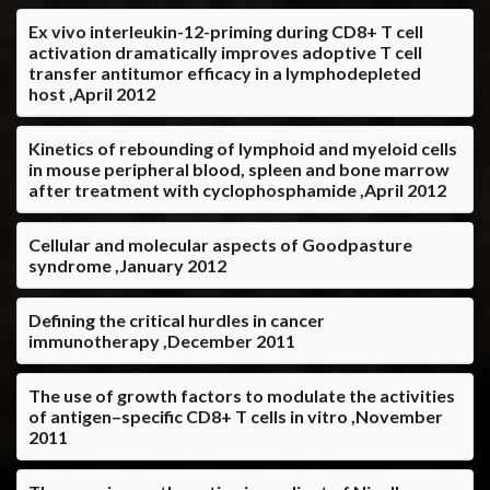
Ex vivo interleukin-12-priming during CD8+ T cell
activation dramatically improves adoptive T cell
transfer antitumor efficacy in a lymphodepleted
host ,April 2012
Kinetics of rebounding of lymphoid and myeloid cells
in mouse peripheral blood, spleen and bone marrow
after treatment with cyclophosphamide ,April 2012
Cellular and molecular aspects of Goodpasture
syndrome ,January 2012
Defining the critical hurdles in cancer
immunotherapy ,December 2011
The use of growth factors to modulate the activities
of antigen–specific CD8+ T cells in vitro ,November
2011