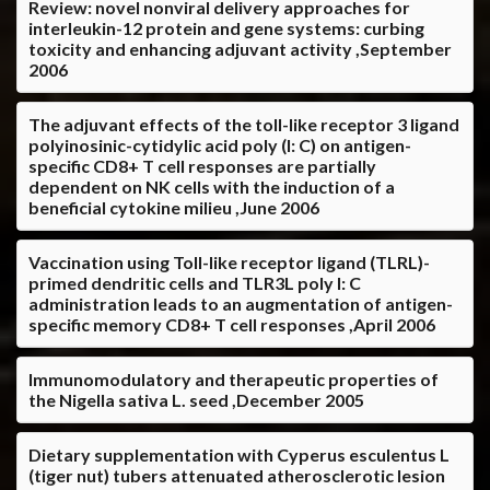
Review: novel nonviral delivery approaches for
interleukin-12 protein and gene systems: curbing
toxicity and enhancing adjuvant activity ,September
2006
The adjuvant effects of the toll-like receptor 3 ligand
polyinosinic-cytidylic acid poly (I: C) on antigen-
specific CD8+ T cell responses are partially
dependent on NK cells with the induction of a
beneficial cytokine milieu ,June 2006
Vaccination using Toll-like receptor ligand (TLRL)-
primed dendritic cells and TLR3L poly I: C
administration leads to an augmentation of antigen-
specific memory CD8+ T cell responses ,April 2006
Immunomodulatory and therapeutic properties of
the Nigella sativa L. seed ,December 2005
Dietary supplementation with Cyperus esculentus L
(tiger nut) tubers attenuated atherosclerotic lesion