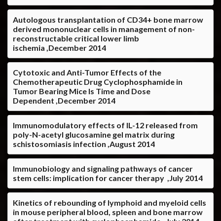
Autologous transplantation of CD34+ bone marrow
derived mononuclear cells in management of non-
reconstructable critical lower limb
ischemia ,December 2014
Cytotoxic and Anti-Tumor Effects of the
Chemotherapeutic Drug Cyclophosphamide in
Tumor Bearing Mice Is Time and Dose
Dependent ,December 2014
Immunomodulatory effects of IL-12 released from
poly-N-acetyl glucosamine gel matrix during
schistosomiasis infection ,August 2014
Immunobiology and signaling pathways of cancer
stem cells: implication for cancer therapy ,July 2014
Kinetics of rebounding of lymphoid and myeloid cells
in mouse peripheral blood, spleen and bone marrow