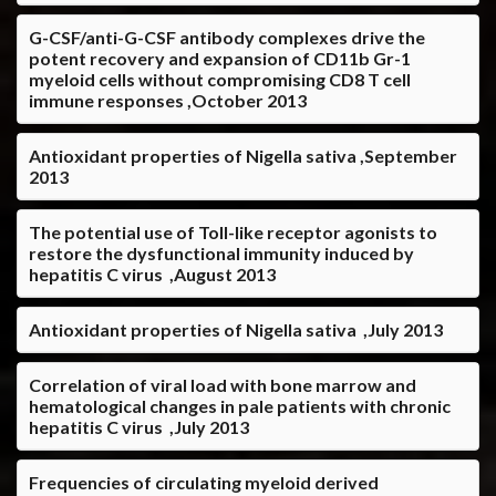
G-CSF/anti-G-CSF antibody complexes drive the
potent recovery and expansion of CD11b Gr-1
myeloid cells without compromising CD8 T cell
immune responses ,October 2013
Antioxidant properties of Nigella sativa ,September
2013
The potential use of Toll-like receptor agonists to
restore the dysfunctional immunity induced by
hepatitis C virus ,August 2013
Antioxidant properties of Nigella sativa ,July 2013
Correlation of viral load with bone marrow and
hematological changes in pale patients with chronic
hepatitis C virus ,July 2013
Frequencies of circulating myeloid derived