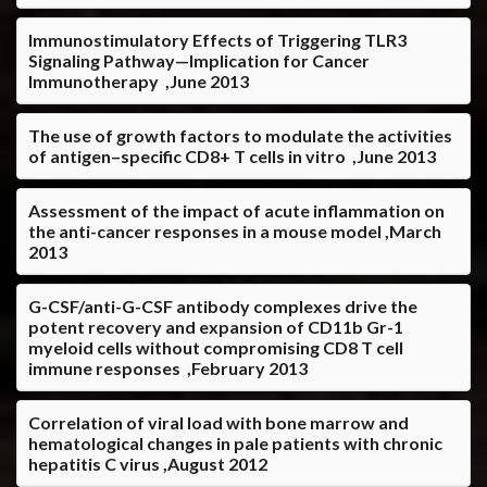
Immunostimulatory Effects of Triggering TLR3
Signaling Pathway—Implication for Cancer
Immunotherapy ,June 2013
The use of growth factors to modulate the activities
of antigen–specific CD8+ T cells in vitro ,June 2013
Assessment of the impact of acute inflammation on
the anti-cancer responses in a mouse model ,March
2013
G-CSF/anti-G-CSF antibody complexes drive the
potent recovery and expansion of CD11b Gr-1
myeloid cells without compromising CD8 T cell
immune responses ,February 2013
Correlation of viral load with bone marrow and
hematological changes in pale patients with chronic
hepatitis C virus ,August 2012