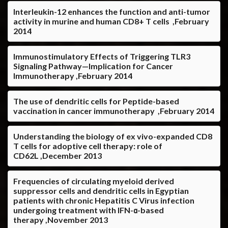
Interleukin-12 enhances the function and anti-tumor
activity in murine and human CD8+ T cells ,February
2014
Immunostimulatory Effects of Triggering TLR3
Signaling Pathway—Implication for Cancer
Immunotherapy ,February 2014
The use of dendritic cells for Peptide-based
vaccination in cancer immunotherapy ,February 2014
Understanding the biology of ex vivo-expanded CD8
T cells for adoptive cell therapy: role of
CD62L ,December 2013
Frequencies of circulating myeloid derived
suppressor cells and dendritic cells in Egyptian
patients with chronic Hepatitis C Virus infection
undergoing treatment with IFN-α-based
therapy ,November 2013