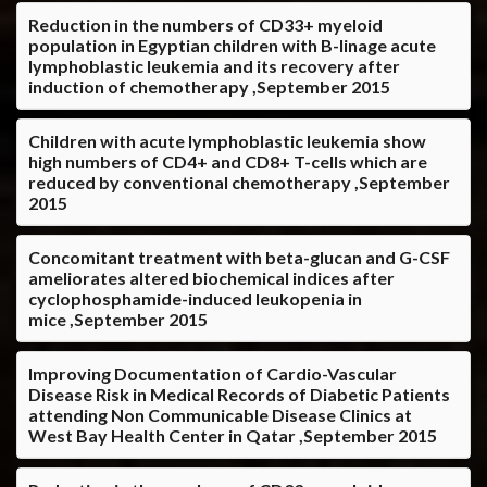
Reduction in the numbers of CD33+ myeloid
population in Egyptian children with B-linage acute
lymphoblastic leukemia and its recovery after
induction of chemotherapy ,September 2015
Children with acute lymphoblastic leukemia show
high numbers of CD4+ and CD8+ T-cells which are
reduced by conventional chemotherapy ,September
2015
Concomitant treatment with beta-glucan and G-CSF
ameliorates altered biochemical indices after
cyclophosphamide-induced leukopenia in
mice ,September 2015
Improving Documentation of Cardio-Vascular
Disease Risk in Medical Records of Diabetic Patients
attending Non Communicable Disease Clinics at
West Bay Health Center in Qatar ,September 2015