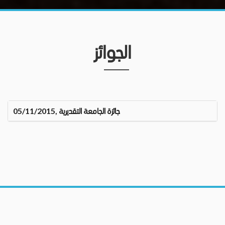
الجوائز
جائزة الجامعة التقديرية ,05/11/2015