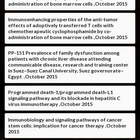
administration of bone marrow cells ,October 2015
Immunoenhancing properties of the anti-tumor
effects of adoptively transferred T cells with
chemotherapeutic cyclophosphamide by co-
administration of bone marrow cells ,October 2015
PP-151 Prevalence of family dysfunction among
patients with chronic liver disease attending
communicable disease, research and training center
in Suez–Suez Canal University, Suez governorate–
Egypt ,October 2015
Programmed death-1/programmed death-L1
signaling pathway and its blockade in hepatitis C
virus immunotherapy ,October 2015
Immunobiology and signaling pathways of cancer
stem cells: implication for cancer therapy ,October
2015