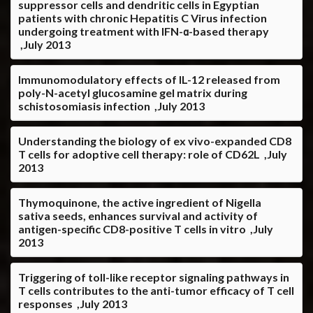
suppressor cells and dendritic cells in Egyptian
patients with chronic Hepatitis C Virus infection
undergoing treatment with IFN-α-based therapy
,July 2013
Immunomodulatory effects of IL-12 released from
poly-N-acetyl glucosamine gel matrix during
schistosomiasis infection ,July 2013
Understanding the biology of ex vivo-expanded CD8
T cells for adoptive cell therapy: role of CD62L ,July
2013
Thymoquinone, the active ingredient of Nigella
sativa seeds, enhances survival and activity of
antigen-specific CD8-positive T cells in vitro ,July
2013
Triggering of toll-like receptor signaling pathways in
T cells contributes to the anti-tumor efficacy of T cell
responses ,July 2013