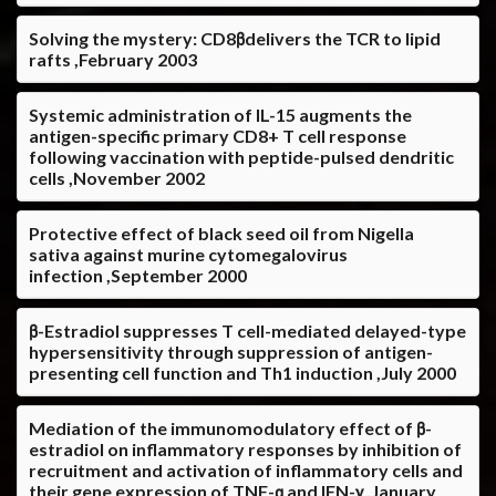
Solving the mystery: CD8βdelivers the TCR to lipid
rafts ,February 2003
Systemic administration of IL-15 augments the
antigen-specific primary CD8+ T cell response
following vaccination with peptide-pulsed dendritic
cells ,November 2002
Protective effect of black seed oil from Nigella
sativa against murine cytomegalovirus
infection ,September 2000
β-Estradiol suppresses T cell-mediated delayed-type
hypersensitivity through suppression of antigen-
presenting cell function and Th1 induction ,July 2000
Mediation of the immunomodulatory effect of β-
estradiol on inflammatory responses by inhibition of
recruitment and activation of inflammatory cells and
their gene expression of TNF-α and IFN-γ ,January