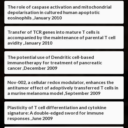
The role of caspase activation and mitochondrial
depolarisation in cultured human apoptotic
eosinophils ,January 2010
Transfer of TCR genes into mature T cells is
accompanied by the maintenance of parental T cell
avidity ,January 2010
The potential use of Dendritic cell-based
immunotherapy for treatment of pancreatic
cancer ,December 2009
Nov-002, a cellular redox modulator, enhances the
antitumor effect of adoptively transferred T cells in
a murine melanoma model ,September 2009
Plasticity of T cell differentiation and cytokine
signature: A double-edged sword for immune
responses ,June 2009