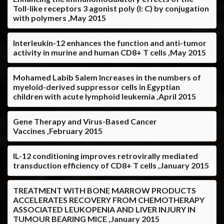
Toll-like receptors 3 agonist poly (I: C) by conjugation
with polymers ,May 2015
Interleukin-12 enhances the function and anti-tumor
activity in murine and human CD8+ T cells ,May 2015
Mohamed Labib Salem Increases in the numbers of
myeloid-derived suppressor cells in Egyptian
children with acute lymphoid leukemia ,April 2015
Gene Therapy and Virus-Based Cancer
Vaccines ,February 2015
IL-12 conditioning improves retrovirally mediated
transduction efficiency of CD8+ T cells ,January 2015
TREATMENT WITH BONE MARROW PRODUCTS
ACCELERATES RECOVERY FROM CHEMOTHERAPY
ASSOCIATED LEUKOPENIA AND LIVER INJURY IN
TUMOUR BEARING MICE ,January 2015