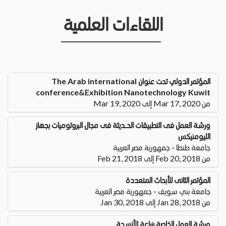
اللقاءات العلمية
المؤتمر الدولي تحت عنوان The Arab international
conference&Exhibition Nanotechnology Kuwit
من Mar 17, 2020 إلى Mar 19, 2020
ورشة العمل فى التطبيقات الحــــديثة فى مجال البروتوميات بجهاز
الليومنيكس
جامعة طنطا - جمهورية مصر العربية
من Feb 20, 2018 إلى Feb 21, 2018
المؤتمر الثانى للأبحاث المتعددة
جامعة بني سويف - جمهورية مصر العربية
من Jan 28, 2018 إلى Jan 30, 2018
ورشة العمل الخاصة بزراعة الأنسجة