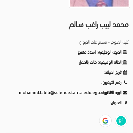
محمد لبيب راغب سالم
كلية العلوم - قسم علم الحيوان
استاذ متفرغ
الدرجة الوظيفية:
قائم بالعمل
الحالة الوظيفية:
تاريخ الميلاد:
رقم التليفون:
mohamed.labib@science.tanta.edu.eg
البريد الالكترونى:
العنوان: