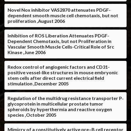
Novel Nox inhibitor VAS2870 attenuates PDGF-
dependent smooth muscle cell chemotaxis, but not
proliferation ,August 2006
Inhibition of ROS Liberation Attenuates PDGF-
Dependent Chemotaxis, but not Proliferation in
Vascular Smooth Muscle Cells-Critical Role of Src
Kinase ,June 2006
Redox control of angiogenic factors and CD31-
positive vessel-like structures in mouse embryonic
stem cells after direct current electrical field
stimulation ,December 2005
Regulation of the multidrug resistance transporter P‐
glycoprotein in multicellular prostate tumor
spheroids by hyperthermia and reactive oxygen
species ,October 2005
Mimicry of a constitutively active pre–B cell receptor