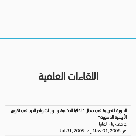
اللقاءات العلمية
الدورة التدريبية في مجال "الخلايا الجذعية ودور الشوادر الحره في تكوين
الأوعية الدموية"
جامعة ينا - ألمانيا
من Nov 01, 2008 إلى Jul 31, 2009