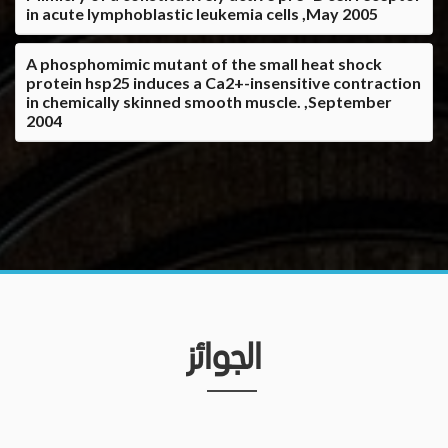
in acute lymphoblastic leukemia cells ,May 2005
A phosphomimic mutant of the small heat shock
protein hsp25 induces a Ca2+-insensitive contraction
in chemically skinned smooth muscle. ,September
2004
الجوائز