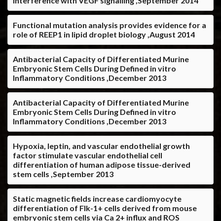
interference with VEGF signalling ,September 2014
Functional mutation analysis provides evidence for a
role of REEP1 in lipid droplet biology ,August 2014
Antibacterial Capacity of Differentiated Murine
Embryonic Stem Cells During Defined in vitro
Inflammatory Conditions ,December 2013
Antibacterial Capacity of Differentiated Murine
Embryonic Stem Cells During Defined in vitro
Inflammatory Conditions ,December 2013
Hypoxia, leptin, and vascular endothelial growth
factor stimulate vascular endothelial cell
differentiation of human adipose tissue-derived
stem cells ,September 2013
Static magnetic fields increase cardiomyocyte
differentiation of Flk-1+ cells derived from mouse
embryonic stem cells via Ca 2+ influx and ROS