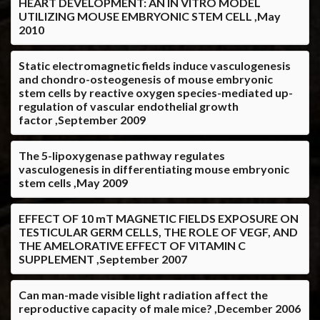
HEART DEVELOPMENT: AN IN VITRO MODEL
UTILIZING MOUSE EMBRYONIC STEM CELL ,May
2010
Static electromagnetic fields induce vasculogenesis
and chondro-osteogenesis of mouse embryonic
stem cells by reactive oxygen species-mediated up-
regulation of vascular endothelial growth
factor ,September 2009
The 5-lipoxygenase pathway regulates
vasculogenesis in differentiating mouse embryonic
stem cells ,May 2009
EFFECT OF 10 mT MAGNETIC FIELDS EXPOSURE ON
TESTICULAR GERM CELLS, THE ROLE OF VEGF, AND
THE AMELORATIVE EFFECT OF VITAMIN C
SUPPLEMENT ,September 2007
Can man-made visible light radiation affect the
reproductive capacity of male mice? ,December 2006