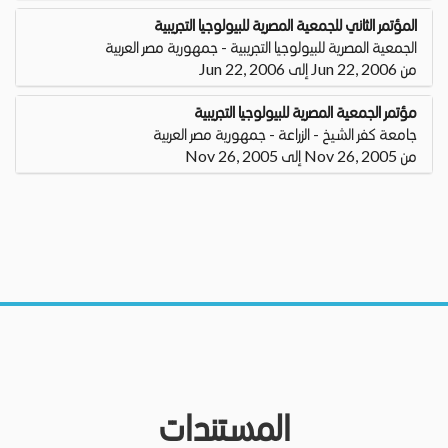
المؤتمر الثاني للجمعية المصرية للبيولوجيا التجريبية
الجمعية المصرية للبيولوجيا التجريبية - جمهورية مصر العربية
من Jun 22, 2006 إلى Jun 22, 2006
مؤتمر الجمعية المصرية للبيولوجيا التجريبية
جامعة كفر الشيخ - الزراعة - جمهورية مصر العربية
من Nov 26, 2005 إلى Nov 26, 2005
المستندات