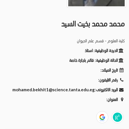
محمد محمد بخيت السيد
كلية العلوم - قسم علم الحيوان
استاذ
الدرجة الوظيفية:
قائم باجازة خاصة
الحالة الوظيفية:
تاريخ الميلاد:
رقم التليفون:
mohamed.bekhit1@science.tanta.edu.eg
البريد الالكترونى:
العنوان: