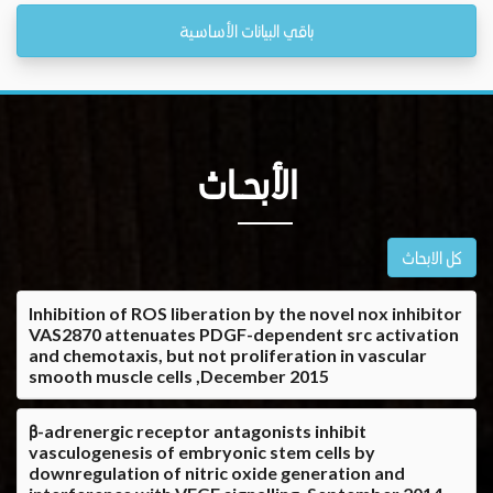
باقي البيانات الأساسية
الأبحــاث
كل الابحاث
Inhibition of ROS liberation by the novel nox inhibitor
VAS2870 attenuates PDGF-dependent src activation
and chemotaxis, but not proliferation in vascular
smooth muscle cells ,December 2015
β-adrenergic receptor antagonists inhibit
vasculogenesis of embryonic stem cells by
downregulation of nitric oxide generation and