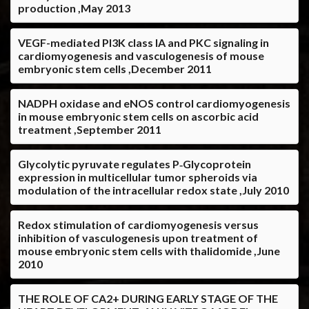
production ,May 2013
VEGF-mediated PI3K class IA and PKC signaling in
cardiomyogenesis and vasculogenesis of mouse
embryonic stem cells ,December 2011
NADPH oxidase and eNOS control cardiomyogenesis
in mouse embryonic stem cells on ascorbic acid
treatment ,September 2011
Glycolytic pyruvate regulates P‐Glycoprotein
expression in multicellular tumor spheroids via
modulation of the intracellular redox state ,July 2010
Redox stimulation of cardiomyogenesis versus
inhibition of vasculogenesis upon treatment of
mouse embryonic stem cells with thalidomide ,June
2010
THE ROLE OF CA2+ DURING EARLY STAGE OF THE