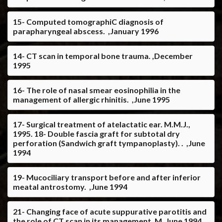
15- Computed tomographiC diagnosis of
parapharyngeal abscess. ,January 1996
14- CT scan in temporal bone trauma. ,December
1995
16- The role of nasal smear eosinophilia in the
management of allergic rhinitis. ,June 1995
17- Surgical treatment of atelactatic ear. M.M.J.,
1995. 18- Double fascia graft for subtotal dry
perforation (Sandwich graft tympanoplasty). . ,June
1994
19- Mucociliary transport before and after inferior
meatal antrostomy. ,June 1994
21- Changing face of acute suppurative parotitis and
the role of CT scan in its management. M ,June 1994