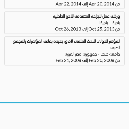
من Apr 20, 2014 إلى Apr 22, 2014
ورشه عمل للجراحه المتقدمه للاذن الداخليه
بلجيكا - بلجيكا
من Oct 25, 2013 إلى Oct 26, 2013
المؤتمر الدولى للبحث العلمى لافاق جديده بقاعه المؤتمرات بالمجمع
الطبى
جامعة طنطا - جمهورية مصر العربية
من Feb 20, 2008 إلى Feb 21, 2008