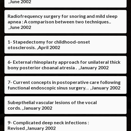
,June 2002
Radiofrequency surgery for snoring and mild sleep
apnea : A comparison between two techniques..
,June 2002
1- Stapedectomy for childhood-onset
otosclerosis. ,April 2002
6- External rhinoplasty approach for unilateral thick
bony posterior choanal atresia . ,January 2002
7- Current concepts in postoperative care following
functional endoscopic sinus surgery. . ,January 2002
Subepthelial vascular lesions of the vocal
cords. ,January 2002
9- Complicated deep neck infections :
Revised ,January 2002