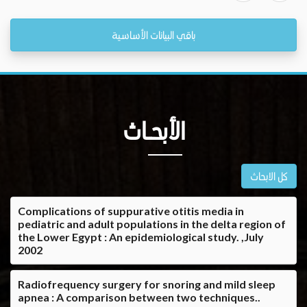
باقي البيانات الأساسية
الأبحــاث
كل الابحاث
Complications of suppurative otitis media in
pediatric and adult populations in the delta region of
the Lower Egypt : An epidemiological study. ,July
2002
Radiofrequency surgery for snoring and mild sleep
apnea : A comparison between two techniques..