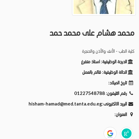
محمد هشام على محمد حمد
كلية الطب - الأنف والأذن والحنجرة
استاذ متفرغ
الدرجة الوظيفية:
قائم بالعمل
الحالة الوظيفية:
تاريخ الميلاد:
01227548788
رقم التليفون:
hisham-hamad@med.tanta.edu.eg
البريد الالكترونى:
العنوان: