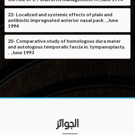
22- Localized and systemic effects of plain and
antibiotic impregnated anterior nasal pack . ,June
1994
20- Comparative study of homologous dura mater
and autologous temporalis fascia in. tympanoplasty.
. ,June 1993
الجوائز