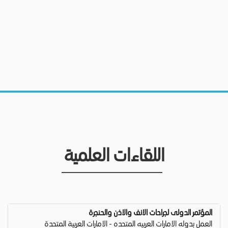
اللقاءات العلمية
المؤتمر الدولى لجراحات الانف والاذن والحنجرة
العمل بدوله الامارات العربيه المتحده - الامارات العربية المتحدة