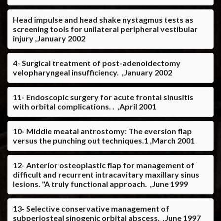
Head impulse and head shake nystagmus tests as
screening tools for unilateral peripheral vestibular
injury ,January 2002
4- Surgical treatment of post-adenoidectomy
velopharyngeal insufficiency. ,January 2002
11- Endoscopic surgery for acute frontal sinusitis
with orbital complications. . ,April 2001
10- Middle meatal antrostomy: The eversion flap
versus the punching out techniques.1 ,March 2001
12- Anterior osteoplastic flap for management of
difficult and recurrent intracavitary maxillary sinus
lesions. "A truly functional approach. ,June 1999
13- Selective conservative management of
subperiosteal sinogenic orbital abscess. ,June 1997