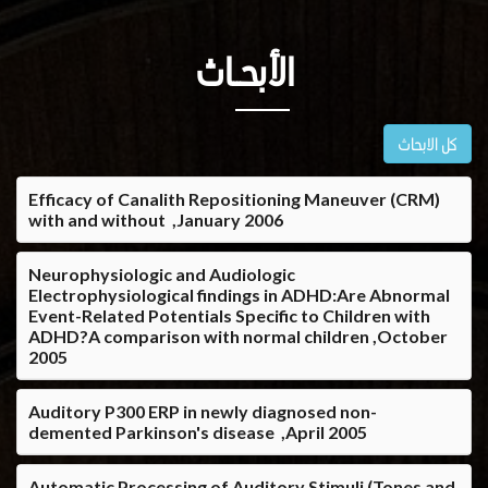
الأبحــاث
كل الابحاث
Efficacy of Canalith Repositioning Maneuver (CRM)
with and without ,January 2006
Neurophysiologic and Audiologic
Electrophysiological findings in ADHD:Are Abnormal
Event-Related Potentials Specific to Children with
ADHD?A comparison with normal children ,October
2005
Auditory P300 ERP in newly diagnosed non-
demented Parkinson's disease ,April 2005
Automatic Processing of Auditory Stimuli (Tones and