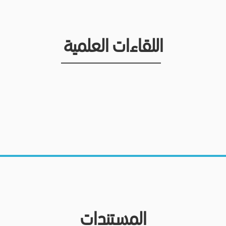
اللقاءات العلمية
المستندات