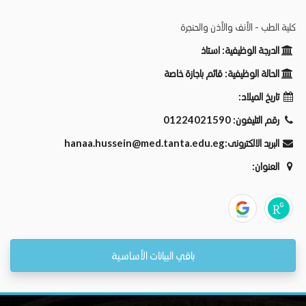
كلية الطب - الأنف والأذن والحنجرة
استاذ
الدرجة الوظيفية:
قائم باجازة خاصة
الحالة الوظيفية:
تاريخ الميلاد:
01224021590
رقم التليفون:
hanaa.hussein@med.tanta.edu.eg
البريد الالكترونى:
العنوان:
باقي البيانات الأساسية