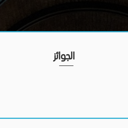
الجوائز