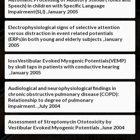
Speech) in children with Specific Language
Impairment(SLI) ,January 2005
Electrophysiological signs of selective attention
versus distraction in event related potentials
(ERPs)in both young and elderly subjects ,January
2005
lossVestibular Evoked Myogenic Potentials(VEMP)
by skull taps in patients with conductive hearing
,January 2005
Audiological and neurophysiological findings in
chronic obstructive pulmonary disease (COPD):
Relationship to degree of pulmonary
impairment. ,July 2004
Assessment of Streptomycin Ototoxicity by
Vestibular Evoked Myogenic Potentials ,June 2004