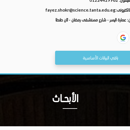
01224429962
رقم الت
fayez.shokr@science.tanta.edu.eg
البريد الال
عمارة اليسر - شارع مستشفى رمضان - ثان طنطا
ال
باقي البيانات الأساسية
الأبحــاث