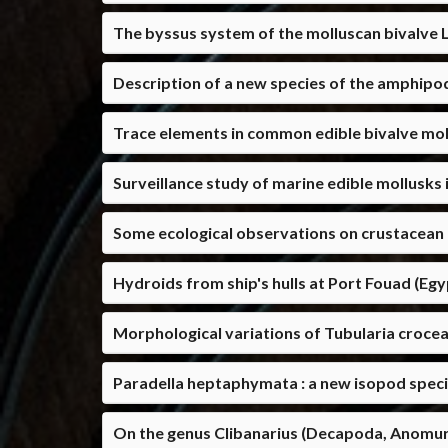
The byssus system of the molluscan bivalve 
Description of a new species of the amphipo
Trace elements in common edible bivalve moll
Surveillance study of marine edible mollusks 
Some ecological observations on crustacean 
Hydroids from ship's hulls at Port Fouad (Eg
Morphological variations of Tubularia crocea
Paradella heptaphymata : a new isopod speci
On the genus Clibanarius (Decapoda, Anomur