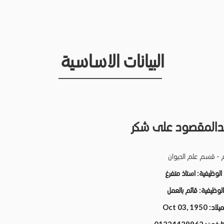
البيانات الاساسية
فايز عبدالمقصود ع
كلية العلوم - قسم ع
استاذ متفرغ
الدرجة الو
قائم بالعمل
الحالة الو
Oct 03, 1950
تاريخ ا