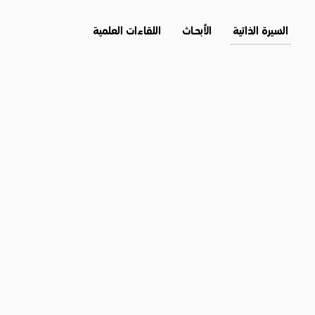
اللقاءات العلمية
الأبحــاث
السيرة الذاتية