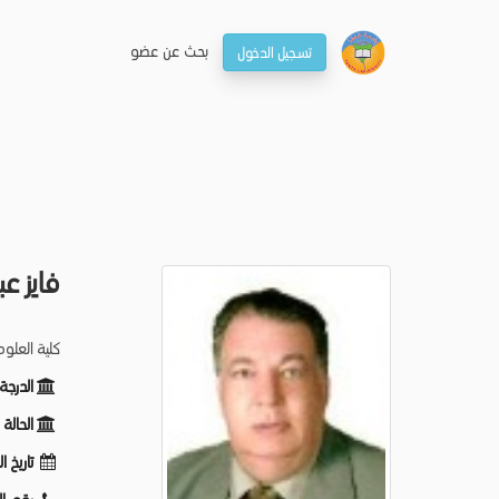
بحـث عن عضو
تسجيل الدخول
لى شكر
لم الحيوان
ظيفية:
ظيفية:
لميلاد: