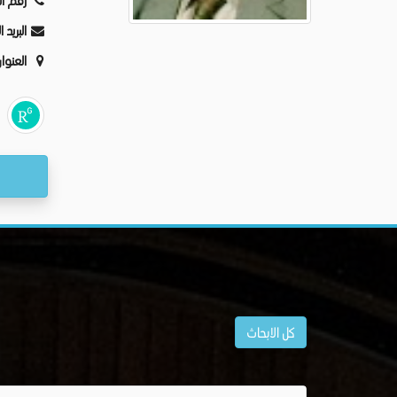
ليفون:
كترونى:
عنوان:
كل الابحاث