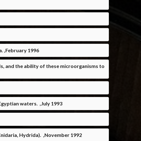
a. ,February 1996
, and the ability of these microorganisms to
Egyptian waters. ,July 1993
(Cnidaria, Hydrida). ,November 1992