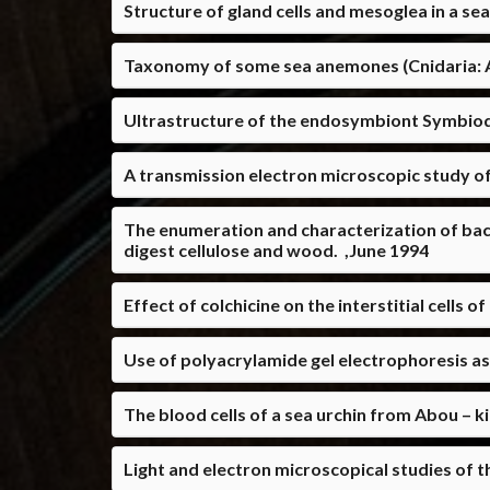
Structure of gland cells and mesoglea in a s
Taxonomy of some sea anemones (Cnidaria: A
Ultrastructure of the endosymbiont Symbiod
A transmission electron microscopic study of
The enumeration and characterization of bact
digest cellulose and wood. ,June 1994
Effect of colchicine on the interstitial cells
Use of polyacrylamide gel electrophoresis as 
The blood cells of a sea urchin from Abou – ki
Light and electron microscopical studies of 