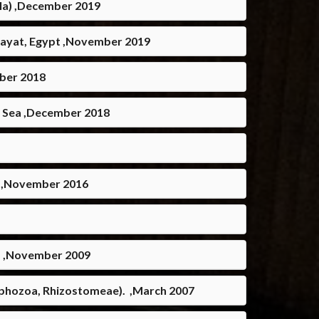
ala) ,December 2019
l-Zayat, Egypt ,November 2019
mber 2018
n Sea ,December 2018
t ,November 2016
ea. ,November 2009
cyphozoa, Rhizostomeae). ,March 2007