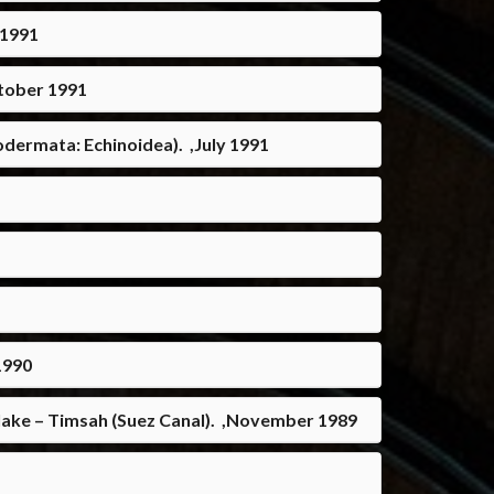
 1991
ctober 1991
odermata: Echinoidea). ,July 1991
1990
 lake – Timsah (Suez Canal). ,November 1989