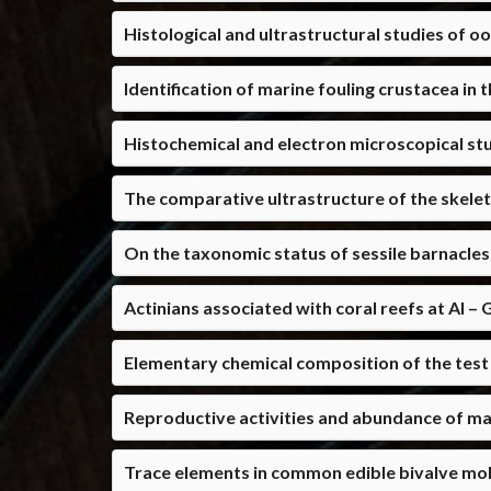
Histological and ultrastructural studies of o
Identification of marine fouling crustacea in
Histochemical and electron microscopical stu
The comparative ultrastructure of the skele
On the taxonomic status of sessile barnacles
Actinians associated with coral reefs at Al 
Elementary chemical composition of the test 
Reproductive activities and abundance of ma
Trace elements in common edible bivalve mol