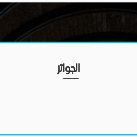
الجوائز