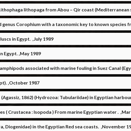
Lithophaga lithopaga from Abou – Qir coast (Mediterranean 
d genus Corophium with a taxonomic key to known species fr
uscs in Egypt. ,July 1989
in Egypt. ,May 1989
amphipods associated with marine fouling in Suez Canal (Egy
ypt). ,October 1987
 (Agassiz, 1862) (Hydrozoa: Tubulariidae) in Egyptian harbo
es ( Crustacea : Isopoda ) From marine Egyptian water . ,Ma
a, Diogenidae) in the Egyptian Red sea coasts. ,November 1