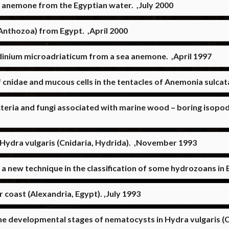
ea anemone from the Egyptian water. ,July 2000
nthozoa) from Egypt. ,April 2000
inium microadriaticum from a sea anemone. ,April 1997
 cnidae and mucous cells in the tentacles of Anemonia sulcat
eria and fungi associated with marine wood – boring isopods
 of Hydra vulgaris (Cnidaria, Hydrida). ,November 1993
a new technique in the classification of some hydrozoans in 
r coast (Alexandria, Egypt). ,July 1993
the developmental stages of nematocysts in Hydra vulgaris 