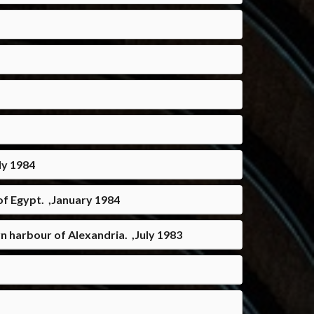
ly 1984
of Egypt. ,January 1984
n harbour of Alexandria. ,July 1983