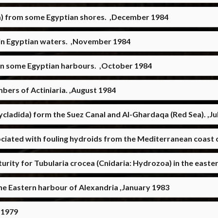
a) from some Egyptian shores. ,December 1984
g in Egyptian waters. ,November 1984
 in some Egyptian harbours. ,October 1984
mbers of Actiniaria. ,August 1984
cladida) form the Suez Canal and Al-Ghardaqa (Red Sea). ,Ju
ciated with fouling hydroids from the Mediterranean coast 
urity for Tubularia crocea (Cnidaria: Hydrozoa) in the easter
the Eastern harbour of Alexandria ,January 1983
 1979