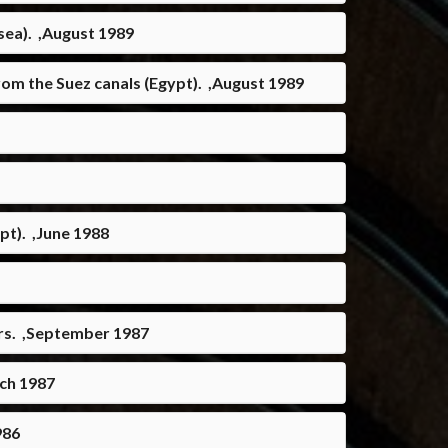
sea). ,August 1989
om the Suez canals (Egypt). ,August 1989
pt). ,June 1988
urs. ,September 1987
rch 1987
986