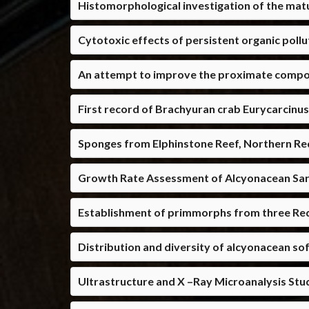
Histomorphological investigation of the mat
Cytotoxic effects of persistent organic pollu
An attempt to improve the proximate composi
First record of Brachyuran crab Eurycarcinu
Sponges from Elphinstone Reef, Northern Red
Growth Rate Assessment of Alcyonacean Sa
Establishment of primmorphs from three Red
Distribution and diversity of alcyonacean sof
Ultrastructure and X –Ray Microanalysis Stu