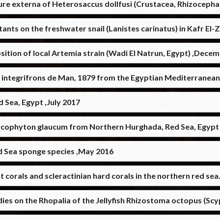
ure externa of Heterosaccus dollfusi (Crustacea, Rhizoceph
tants on the freshwater snail (Lanistes carinatus) in Kafr E
tion of local Artemia strain (Wadi El Natrun, Egypt) ,Dece
s integrifrons de Man, 1879 from the Egyptian Mediterranea
 Sea, Egypt ,July 2017
rcophyton glaucum from Northern Hurghada, Red Sea, Egyp
 Sea sponge species ,May 2016
t corals and scleractinian hard corals in the northern red s
dies on the Rhopalia of the Jellyfish Rhizostoma octopus (S