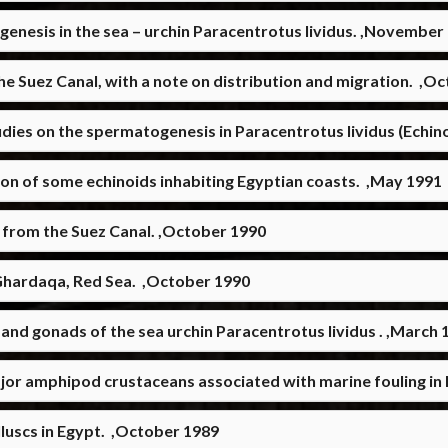
ogenesis in the sea – urchin Paracentrotus lividus. ,November
 the Suez Canal, with a note on distribution and migration. ,O
dies on the spermatogenesis in Paracentrotus lividus (Echin
ton of some echinoids inhabiting Egyptian coasts. ,May 1991
 from the Suez Canal. ,October 1990
– Ghardaqa, Red Sea. ,October 1990
and gonads of the sea urchin Paracentrotus lividus . ,March 
jor amphipod crustaceans associated with marine fouling in
luscs in Egypt. ,October 1989