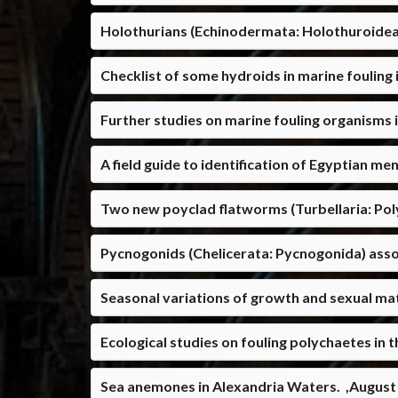
Holothurians (Echinodermata: Holothuroide
Checklist of some hydroids in marine foulin
Further studies on marine fouling organisms
A field guide to identification of Egyptian me
Two new poyclad flatworms (Turbellaria: Poly
Pycnogonids (Chelicerata: Pycnogonida) asso
Seasonal variations of growth and sexual mat
Ecological studies on fouling polychaetes in 
Sea anemones in Alexandria Waters. ,August