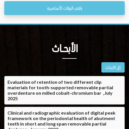
باقي البيانات الأساسية
الأبحــاث
كل الابحاث
Evaluation of retention of two different clip
materials for tooth-supported removable partial
overdenture on milled cobalt-chromium bar ,July
2025
Clinical and radiographic evaluation of digital peek
framework on the periodontal health of abutment
teeth in short and long span removable partial