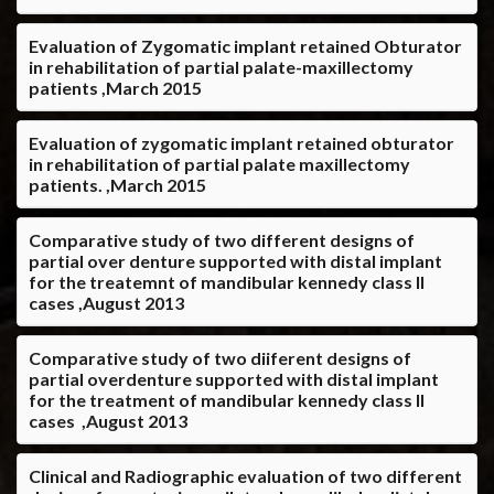
Evaluation of Zygomatic implant retained Obturator
in rehabilitation of partial palate-maxillectomy
patients ,March 2015
Evaluation of zygomatic implant retained obturator
in rehabilitation of partial palate maxillectomy
patients. ,March 2015
Comparative study of two different designs of
partial over denture supported with distal implant
for the treatemnt of mandibular kennedy class II
cases ,August 2013
Comparative study of two diiferent designs of
partial overdenture supported with distal implant
for the treatment of mandibular kennedy class II
cases ,August 2013
Clinical and Radiographic evaluation of two different