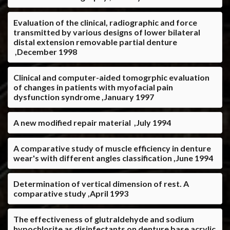
Evaluation of the clinical, radiographic and force
transmitted by various designs of lower bilateral
distal extension removable partial denture
,December 1998
Clinical and computer-aided tomogrphic evaluation
of changes in patients with myofacial pain
dysfunction syndrome ,January 1997
A new modified repair material ,July 1994
A comparative study of muscle efficiency in denture
wear's with different angles classification ,June 1994
Determination of vertical dimension of rest. A
comparative study ,April 1993
The effectiveness of glutraldehyde and sodium
hypochlorite as disinfectants on denture base acrylic