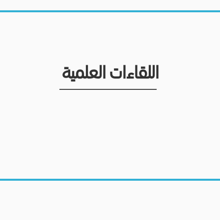
اللقاءات العلمية