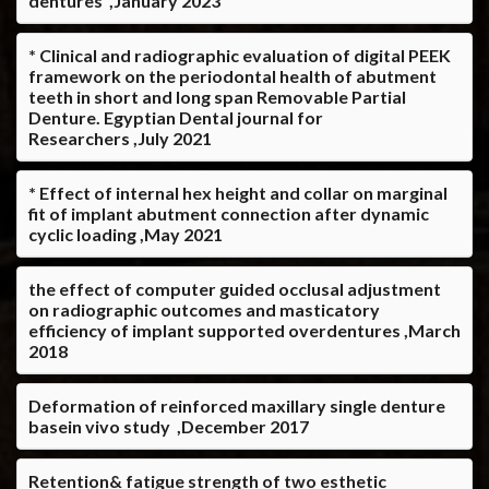
dentures ,January 2023
* Clinical and radiographic evaluation of digital PEEK
framework on the periodontal health of abutment
teeth in short and long span Removable Partial
Denture. Egyptian Dental journal for
Researchers ,July 2021
* Effect of internal hex height and collar on marginal
fit of implant abutment connection after dynamic
cyclic loading ,May 2021
the effect of computer guided occlusal adjustment
on radiographic outcomes and masticatory
efficiency of implant supported overdentures ,March
2018
Deformation of reinforced maxillary single denture
basein vivo study ,December 2017
Retention& fatigue strength of two esthetic