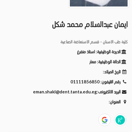
ايمان عبدالسلام محمد شكل
كلية طب الاسنان - قسم الاستعاضة الصناعية
استاذ متفرغ
الدرجة الوظيفية:
معار
الحالة الوظيفية:
تاريخ الميلاد:
01111856850
رقم التليفون:
eman.shakl@dent.tanta.edu.eg
البريد الالكترونى:
العنوان: