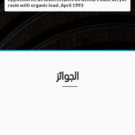
resin with organic load ,April 1993
الجوائز