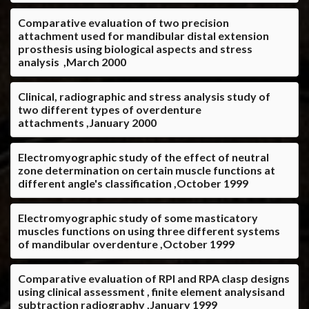
Comparative evaluation of two precision
attachment used for mandibular distal extension
prosthesis using biological aspects and stress
analysis ,March 2000
Clinical, radiographic and stress analysis study of
two different types of overdenture
attachments ,January 2000
Electromyographic study of the effect of neutral
zone determination on certain muscle functions at
different angle's classification ,October 1999
Electromyographic study of some masticatory
muscles functions on using three different systems
of mandibular overdenture ,October 1999
Comparative evaluation of RPI and RPA clasp designs
using clinical assessment , finite element analysisand
subtraction radiography ,January 1999