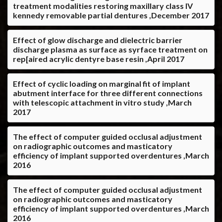
treatment modalities restoring maxillary class IV
kennedy removable partial dentures ,December 2017
Effect of glow discharge and dielectric barrier
discharge plasma as surface as syrface treatment on
rep[aired acrylic dentyre base resin ,April 2017
Effect of cyclic loading on marginal fit of implant
abutment interface for three different connections
with telescopic attachment in vitro study ,March
2017
The effect of computer guided occlusal adjustment
on radiographic outcomes and masticatory
efficiency of implant supported overdentures ,March
2016
The effect of computer guided occlusal adjustment
on radiographic outcomes and masticatory
efficiency of implant supported overdentures ,March
2016