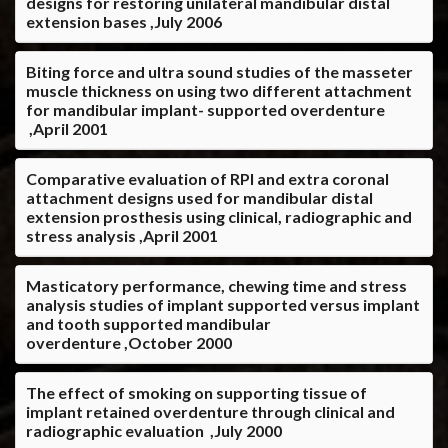
designs for restoring unilateral mandibular distal
extension bases ,July 2006
Biting force and ultra sound studies of the masseter
muscle thickness on using two different attachment
for mandibular implant- supported overdenture
,April 2001
Comparative evaluation of RPI and extra coronal
attachment designs used for mandibular distal
extension prosthesis using clinical, radiographic and
stress analysis ,April 2001
Masticatory performance, chewing time and stress
analysis studies of implant supported versus implant
and tooth supported mandibular
overdenture ,October 2000
The effect of smoking on supporting tissue of
implant retained overdenture through clinical and
radiographic evaluation ,July 2000