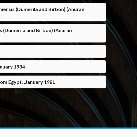
eniensis (Dumerila and Birbon) (Anuran
is (Dumerila and Birbon) (Anuran
anuary 1984
rom Egypt. ,January 1981