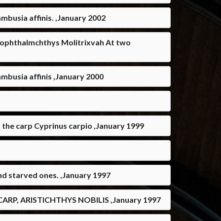
ambusia affinis. ,January 2002
ypophthalmchthys Molitrixvah At two
Gambusia affinis ,January 2000
n the carp Cyprinus carpio ,January 1999
and starved ones. ,January 1997
P, ARISTICHTHYS NOBILIS ,January 1997