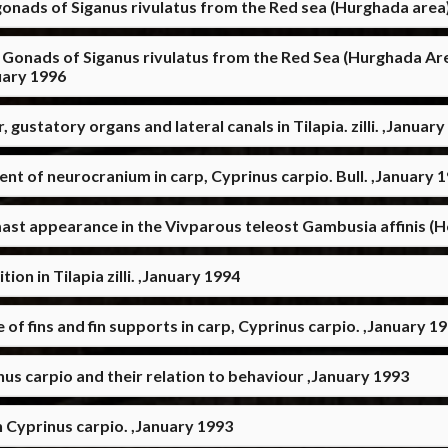
 gonads of Siganus rivulatus from the Red sea (Hurghada area
rivulatus from the Red Sea (Hurghada Area) التغيرات الموسمية في الغدة النخامية ومبايض 
تس)) في البحر الاحمر-الغردقة ,January 1996
statory organs and lateral canals in Tilapia. zilli. ,January
ent of neurocranium in carp, Cyprinus carpio. Bull. ,January 
st appearance in the Vivparous teleost Gambusia affinis (H
on in Tilapia zilli. ,January 1994
 fins and fin supports in carp, Cyprinus carpio. ,January 1
s carpio and their relation to behaviour ,January 1993
 Cyprinus carpio. ,January 1993