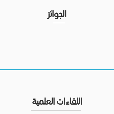
الجوائز
اللقاءات العلمية