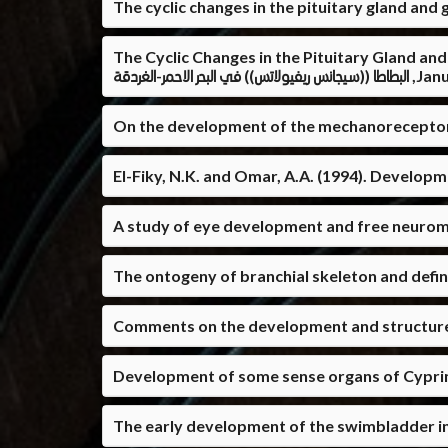
The cyclic changes in the pituitary gland and
The Cyclic Changes in the Pituitary Gland and Gonads of Siganus 
البطاطا ((سيجانس ريفيولا
On the development of the mechanoreceptor, gu
El-Fiky, N.K. and Omar, A.A. (1994). Developm
A study of eye development and free neuroma
The ontogeny of branchial skeleton and definiti
Comments on the development and structure of
Development of some sense organs of Cyprinu
The early development of the swimbladder in