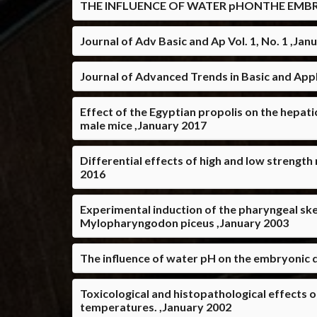
THE INFLUENCE OF WATER pHONTHE EMBR
Journal of Adv Basic and Ap Vol. 1, No. 1 ,Jan
Journal of Advanced Trends in Basic and Appli
Effect of the Egyptian propolis on the hepat
male mice ,January 2017
Differential effects of high and low streng
2016
Experimental induction of the pharyngeal ske
Mylopharyngodon piceus ,January 2003
The influence of water pH on the embryonic 
Toxicological and histopathological effects o
temperatures. ,January 2002