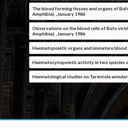
The blood forming tissues and organs of Bufo
Amphibia). ,January 1986
Observations on the blood cells of Bufo virid
Amphibia). ,January 1986
Haematopoietic organs and immature blood ce
Haematocytopoietic activity in two species o
Haematological studies on Tarentola annulari