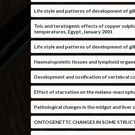
Life style and patterns of development of gill
Toic and teratogenic effects of copper sulp
temperatures, Egypt ,January 2001
Life style and patterns of development of gill
Haematopoietic tissues and lymphoid organs in
Development and ossification of vertebral co
Effect of starvation on the melano-macropha
Pathological changes in the midgut and liver 
ONTOGENETTC CHANGES IN SOME STRUCTURE