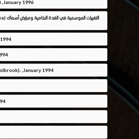
) ,January 1996
أسماك
 1994
1994
olbrook). ,January 1994
994