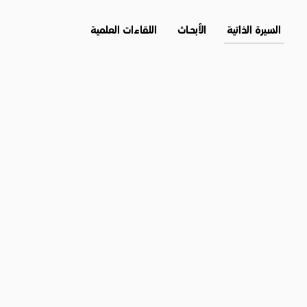
اللقاءات العلمية
الأبحــاث
السيرة الذاتية