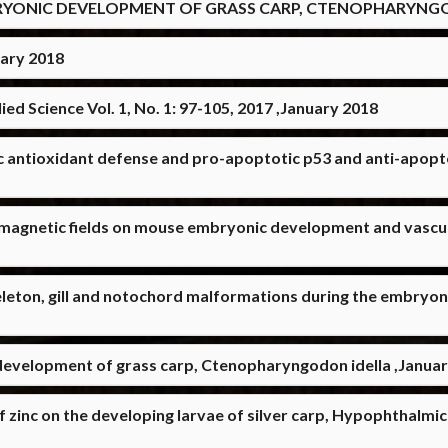
YONIC DEVELOPMENT OF GRASS CARP, CTENOPHARYNGOD
uary 2018
ed Science Vol. 1, No. 1: 97-105, 2017 ,January 2018
ic antioxidant defense and pro-apoptotic p53 and anti-apopto
th magnetic fields on mouse embryonic development and vascu
leton, gill and notochord malformations during the embryoni
development of grass carp, Ctenopharyngodon idella ,Janua
f zinc on the developing larvae of silver carp, Hypophthalmich