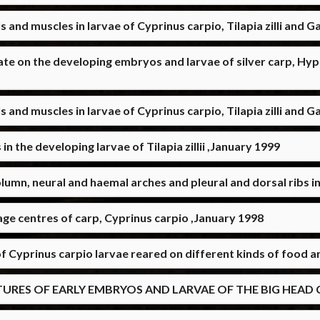
s and muscles in larvae of Cyprinus carpio, Tilapia zilli and G
hate on the developing embryos and larvae of silver carp, H
s and muscles in larvae of Cyprinus carpio, Tilapia zilli and 
 the developing larvae of Tilapia zillii ,January 1999
lumn, neural and haemal arches and pleural and dorsal ribs i
ge centres of carp, Cyprinus carpio ,January 1998
of Cyprinus carpio larvae reared on different kinds of food 
S OF EARLY EMBRYOS AND LARVAE OF THE BIG HEAD CAR