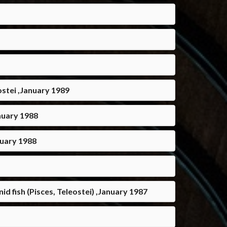
eostei ,January 1989
anuary 1988
nuary 1988
d fish (Pisces, Teleostei) ,January 1987