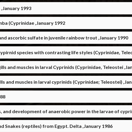
 ,January 1993
mba (Cyprinidae ,January 1992
and ascorbic sulfate in juvenile rainbow trout ,January 1990
Cypirnid species with contrasting life styles (Cyprinidae, Tel
lls and muscles in larval Cyprinids (Cyprinidae, Teleostei ,J
ls and muscles in larval cyprinids (Cyprinidae; Teleostei) ,Ja
988
, and development of anaerobic power in the larvae of cyprini
d Snakes (reptiles) from Egypt. Delta ,January 1986