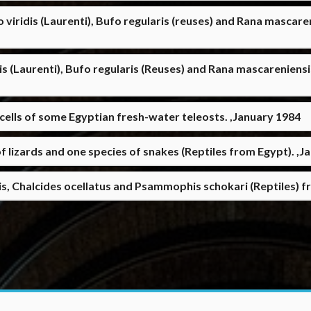
 viridis (Laurenti), Bufo regularis (reuses) and Rana mascar
is (Laurenti), Bufo regularis (Reuses) and Rana mascareniens
lls of some Egyptian fresh-water teleosts. ,January 1984
f lizards and one species of snakes (Reptiles from Egypt). ,J
s, Chalcides ocellatus and Psammophis schokari (Reptiles) f