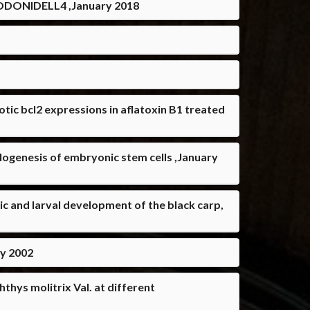
ONIDELL4 ,January 2018
tic bcl2 expressions in aflatoxin B1 treated
logenesis of embryonic stem cells ,January
c and larval development of the black carp,
ry 2002
thys molitrix Val. at different