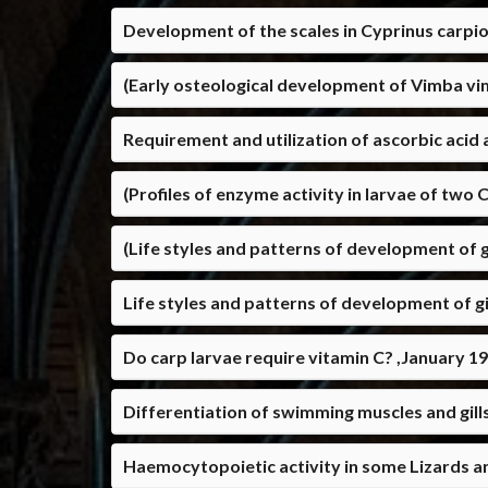
Development of the scales in Cyprinus carpio
(Early osteological development of Vimba vi
Requirement and utilization of ascorbic acid 
(Profiles of enzyme activity in larvae of two 
(Life styles and patterns of development of gi
Life styles and patterns of development of gil
Do carp larvae require vitamin C? ,January 1
Differentiation of swimming muscles and gills
Haemocytopoietic activity in some Lizards an