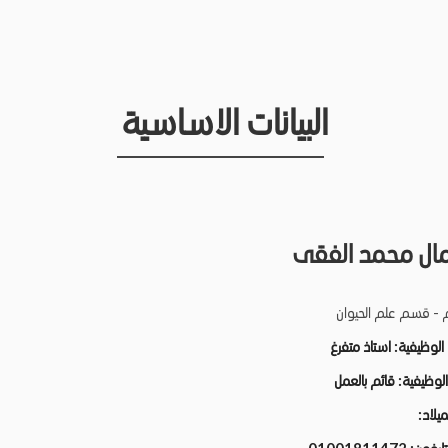
البيانات الاساسية
نبيل كمال محمد
كلية العلوم - قسم ع
استاذ متفرغ
الدرجة الو
قائم بالعمل
الحالة الو
تاريخ ا