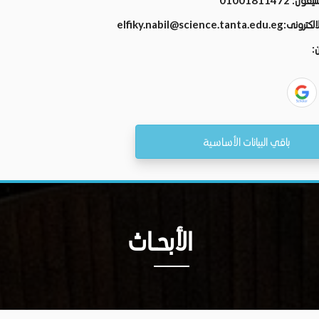
01001811472
رقم الت
elfiky.nabil@science.tanta.edu.eg
البريد الال
ال
باقي البيانات الأساسية
الأبحــاث