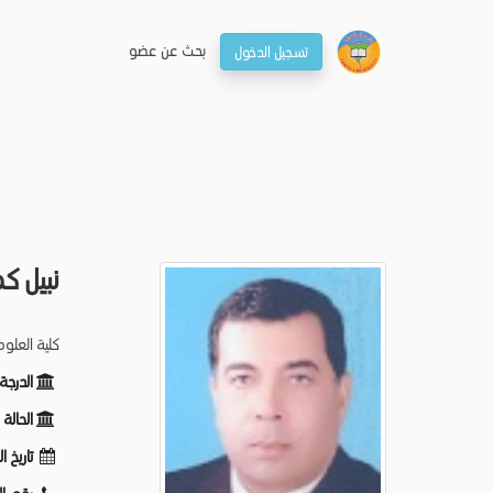
بحـث عن عضو
تسجيل الدخول
 الفقى
لم الحيوان
ظيفية:
ظيفية:
لميلاد: