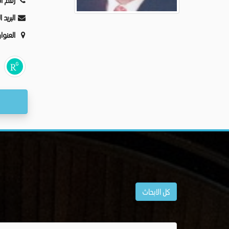
ليفون:
كترونى:
عنوان:
كل الابحاث