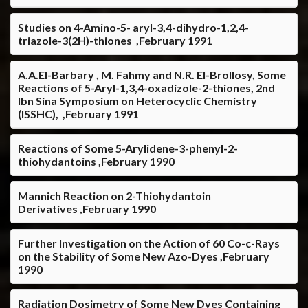
Studies on 4-Amino-5- aryl-3,4-dihydro-1,2,4-
triazole-3(2H)-thiones ,February 1991
A.A.El-Barbary , M. Fahmy and N.R. El-Brollosy, Some
Reactions of 5-Aryl-1,3,4-oxadizole-2-thiones, 2nd
Ibn Sina Symposium on Heterocyclic Chemistry
(ISSHC), ,February 1991
Reactions of Some 5-Arylidene-3-phenyl-2-
thiohydantoins ,February 1990
Mannich Reaction on 2-Thiohydantoin
Derivatives ,February 1990
Further Investigation on the Action of 60 Co-c-Rays
on the Stability of Some New Azo-Dyes ,February
1990
Radiation Dosimetry of Some New Dyes Containing