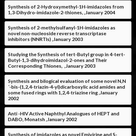
Synthesis of 2-Hydroxymethyl-1H-imidazoles from
1,3-Dihydro-imidazole-2-thiones, ,January 2004
Synthesis of 2-methylsulfanyl-1H-imidazoles as
novel non-nucleoside reverse transcriptase
inhibitors (NNRTIs) ,January 2003
Studying the Synthesis of tert-Butyl group in 4-tert-
Butyl-1,3-dihydroimidazol-2-ones and Their
Corresponding Thiones, ,January 2003
Synthesis and bilogical evaluation of some novel N,N
´-bis-(1,2,4-triazin-4-yl)dicarboxylic acid amides and
some fused rings with 1,2,4-triazine ring ,January
2002
Anti -HIV Active Naphthyl Analogues of HEPT and
DABO, Monatsh ,January 2002
Synthesis of imidazoles as novel Emivirine and S-