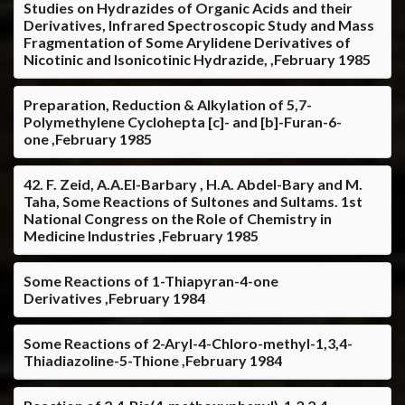
Studies on Hydrazides of Organic Acids and their
Derivatives, Infrared Spectroscopic Study and Mass
Fragmentation of Some Arylidene Derivatives of
Nicotinic and Isonicotinic Hydrazide, ,February 1985
Preparation, Reduction & Alkylation of 5,7-
Polymethylene Cyclohepta [c]- and [b]-Furan-6-
one ,February 1985
42. F. Zeid, A.A.El-Barbary , H.A. Abdel-Bary and M.
Taha, Some Reactions of Sultones and Sultams. 1st
National Congress on the Role of Chemistry in
Medicine Industries ,February 1985
Some Reactions of 1-Thiapyran-4-one
Derivatives ,February 1984
Some Reactions of 2-Aryl-4-Chloro-methyl-1,3,4-
Thiadiazoline-5-Thione ,February 1984