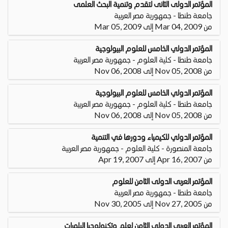
المؤتمر الدولى الثانى لتقدم وتنمية البحث العلمى
جامعة طنطا - جمهورية مصر العربية
من Mar 04, 2009 إلى Mar 05, 2009
المؤتمر الدولي الخامس للعلوم البيولوجية
جامعة طنطا - كلية العلوم - جمهورية مصر العربية
من Nov 05, 2008 إلى Nov 06, 2008
المؤتمر الدولي الخامس للعلوم البيولوجية
جامعة طنطا - كلية العلوم - جمهورية مصر العربية
من Nov 05, 2008 إلى Nov 06, 2008
المؤتمر الدولي للكيمياء ودورها في التنمية
جامعة المنصورة - كلية العلوم - جمهورية مصر العربية
من Apr 16, 2007 إلى Apr 19, 2007
المؤتمر العربى الدولى الثامن للعلوم
جامعة طنطا - جمهورية مصر العربية
من Nov 27, 2005 إلى Nov 30, 2005
المؤتمر العربي الدولي الثامن لعلم وتكنولوجيا البلمرات