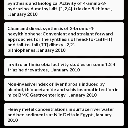
Synthesis and Biological Activity of 4-amino-3-
hydrazino-6-methyl-4H-[1,2,4]-triazine-5-thione.,
,January 2010
Clean and direct synthesis of 2-bromo-4-
hexylthiophene: Convenient and straight forward
approaches for the synthesis of head-to-tail (HT)
and tail-to-tail (TT) dihexyl-2,2`-
bithiophenes ,January 2010
In vitro antimicrobial activity studies on some 1,2,4
triazine drevatives, ,January 2010
Non-invasive index of liver fibrosis induced by
alcohol, thioacetamide and schistosomal infection in
mice BMC Gastroenterlogy ,January 2010
Heavy metal concentrations in surface river water
and bed sediments at Nile Delta in Egypt ,January
2010