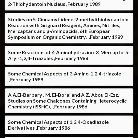
2-Thiohydantoin Nucleus ,February 1989
Studies on 5-Cinnamyl-idene-2-methylthiohydantoin,
Reaction with Grignard Reagent, Amines, Nitriles,
Mercaptans and µ-Aminoacids, 6th European
Symposium on Organic Chemistry, ,February 1989
Some Reactions of 4-Aminohydrazino-3-Mercapto-5-
Aryl-1,2,4-Triazoles ,February 1988
Some Chemical Aspects of 3-Amino-1,2,4-triazole
,February 1988
A.A.El-Barbary , M. El-Borai and A.Z. Abou El-Ezz,
Studies on Some Chalcones Containing Heterocyclic
Chemistry (ISSHC), ,February 1986
Some Chemical Aspects of 1,3,4-Oxadiazole
Derivatives ,February 1986