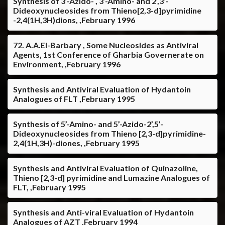
Synthesis of 3’-Azido- , 3’-Amino- and 2’,3’-
Dideoxynucleosides from Thieno[2,3-d]pyrimidine
-2,4(1H,3H)dions, ,February 1996
72. A.A.El-Barbary , Some Nucleosides as Antiviral
Agents, 1st Conference of Gharbia Governerate on
Environment, ,February 1996
Synthesis and Antiviral Evaluation of Hydantoin
Analogues of FLT ,February 1995
Synthesis of 5’-Amino- and 5’-Azido-2’,5’-
Dideoxynucleosides from Thieno [2,3-d]pyrimidine-
2,4(1H,3H)-diones, ,February 1995
Synthesis and Antiviral Evaluation of Quinazoline,
Thieno [2,3-d] pyrimidine and Lumazine Analogues of
FLT, ,February 1995
Synthesis and Anti-viral Evaluation of Hydantoin
Analogues of AZT ,February 1994