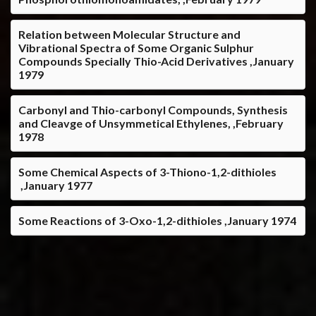
Relation between Molecular Structure and
Vibrational Spectra of Some Organic Sulphur
Compounds Specially Thio-Acid Derivatives ,January
1979
Carbonyl and Thio-carbonyl Compounds, Synthesis
and Cleavge of Unsymmetical Ethylenes, ,February
1978
Some Chemical Aspects of 3-Thiono-1,2-dithioles
,January 1977
Some Reactions of 3-Oxo-1,2-dithioles ,January 1974