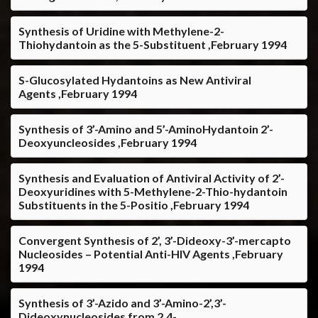
Synthesis of Uridine with Methylene-2-
Thiohydantoin as the 5-Substituent ,February 1994
S-Glucosylated Hydantoins as New Antiviral
Agents ,February 1994
Synthesis of 3’-Amino and 5’-AminoHydantoin 2’-
Deoxyuncleosides ,February 1994
Synthesis and Evaluation of Antiviral Activity of 2’-
Deoxyuridines with 5-Methylene-2-Thio-hydantoin
Substituents in the 5-Positio ,February 1994
Convergent Synthesis of 2’, 3’-Dideoxy-3’-mercapto
Nucleosides – Potential Anti-HIV Agents ,February
1994
Synthesis of 3’-Azido and 3’-Amino-2’,3’-
Dideoxynucleosides from 2,4-