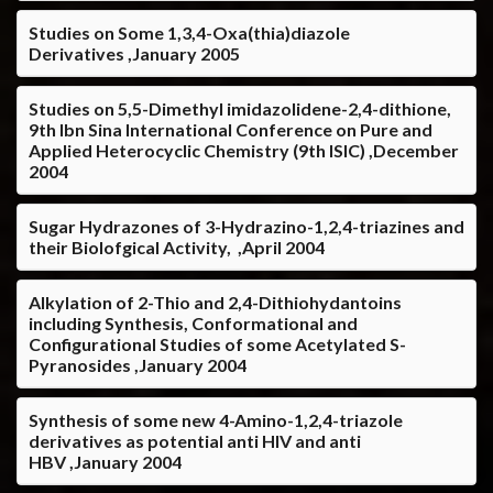
Studies on Some 1,3,4-Oxa(thia)diazole
Derivatives ,January 2005
Studies on 5,5-Dimethyl imidazolidene-2,4-dithione,
9th Ibn Sina International Conference on Pure and
Applied Heterocyclic Chemistry (9th ISIC) ,December
2004
Sugar Hydrazones of 3-Hydrazino-1,2,4-triazines and
their Biolofgical Activity, ,April 2004
Alkylation of 2-Thio and 2,4-Dithiohydantoins
including Synthesis, Conformational and
Configurational Studies of some Acetylated S-
Pyranosides ,January 2004
Synthesis of some new 4-Amino-1,2,4-triazole
derivatives as potential anti HIV and anti
HBV ,January 2004