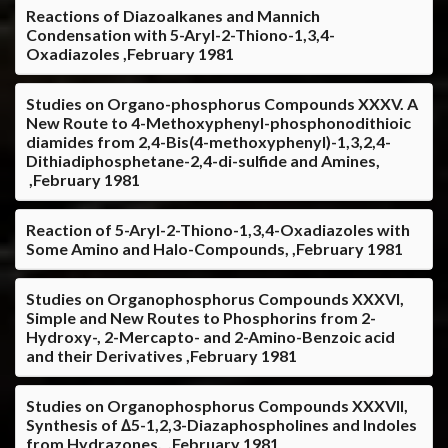
Reactions of Diazoalkanes and Mannich
Condensation with 5-Aryl-2-Thiono-1,3,4-
Oxadiazoles ,February 1981
Studies on Organo-phosphorus Compounds XXXV. A
New Route to 4-Methoxyphenyl-phosphonodithioic
diamides from 2,4-Bis(4-methoxyphenyl)-1,3,2,4-
Dithiadiphosphetane-2,4-di-sulfide and Amines,
,February 1981
Reaction of 5-Aryl-2-Thiono-1,3,4-Oxadiazoles with
Some Amino and Halo-Compounds, ,February 1981
Studies on Organophosphorus Compounds XXXVI,
Simple and New Routes to Phosphorins from 2-
Hydroxy-, 2-Mercapto- and 2-Amino-Benzoic acid
and their Derivatives ,February 1981
Studies on Organophosphorus Compounds XXXVII,
Synthesis of ∆5-1,2,3-Diazaphospholines and Indoles
from Hydrazones, ,February 1981