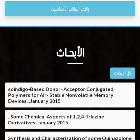
باقي البيانات الأساسية
الأبحــاث
كل الابحاث
soindigo-Based Donor−Acceptor Conjugated
Polymers for Air- Stable Nonvolatile Memory
Devices, ,January 2015
, Some Chemical Aspects of 1,2,4-Triazine
Derivatives ,January 2015
Synthesis and Characterization of some Quinazolone