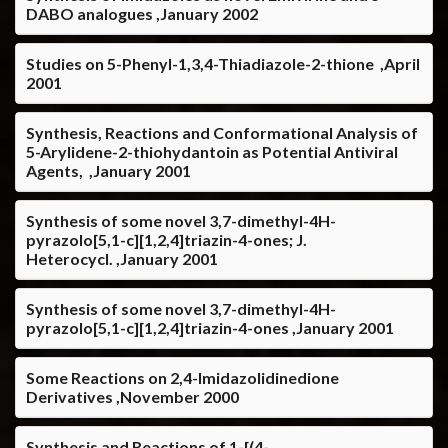
DABO analogues ,January 2002
Studies on 5-Phenyl-1,3,4-Thiadiazole-2-thione ,April
2001
Synthesis, Reactions and Conformational Analysis of
5-Arylidene-2-thiohydantoin as Potential Antiviral
Agents, ,January 2001
Synthesis of some novel 3,7-dimethyl-4H-
pyrazolo[5,1-c][1,2,4]triazin-4-ones; J.
Heterocycl. ,January 2001
Synthesis of some novel 3,7-dimethyl-4H-
pyrazolo[5,1-c][1,2,4]triazin-4-ones ,January 2001
Some Reactions on 2,4-Imidazolidinedione
Derivatives ,November 2000
Synthesis and Reactions of 1-[(4-