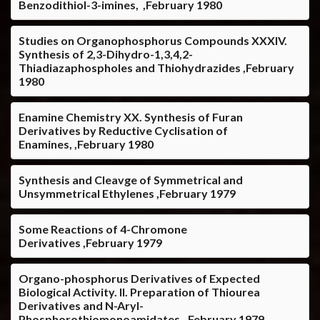
Benzodithiol-3-imines, ,February 1980
Studies on Organophosphorus Compounds XXXIV.
Synthesis of 2,3-Dihydro-1,3,4,2-
Thiadiazaphospholes and Thiohydrazides ,February
1980
Enamine Chemistry XX. Synthesis of Furan
Derivatives by Reductive Cyclisation of
Enamines, ,February 1980
Synthesis and Cleavge of Symmetrical and
Unsymmetrical Ethylenes ,February 1979
Some Reactions of 4-Chromone
Derivatives ,February 1979
Organo-phosphorus Derivatives of Expected
Biological Activity. II. Preparation of Thiourea
Derivatives and N-Aryl-
Phosphorothiomonoamidates, ,February 1979