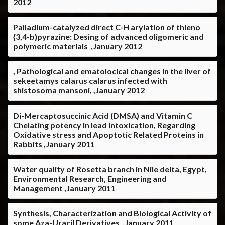
2012
Palladium-catalyzed direct C-H arylation of thieno
{3,4-b}pyrazine: Desing of advanced oligomeric and
polymeric materials ,January 2012
, Pathological and ematolocical changes in the liver of
sekeetamys calarus calarus infected with
shistosoma mansoni, ,January 2012
Di-Mercaptosuccinic Acid (DMSA) and Vitamin C
Chelating potency in lead intoxication, Regarding
Oxidative stress and Apoptotic Related Proteins in
Rabbits ,January 2011
Water quality of Rosetta branch in Nile delta, Egypt,
Environmental Research, Engineering and
Management ,January 2011
Synthesis, Characterization and Biological Activity of
some Aza-Uracil Derivatives ,January 2011