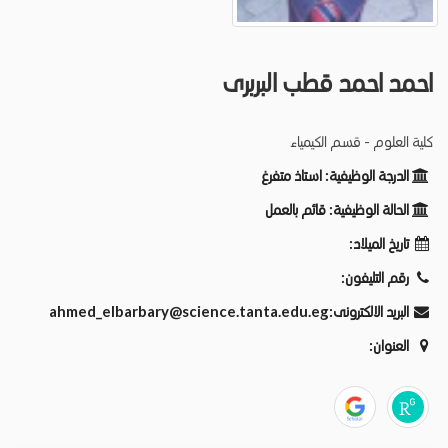
احمد احمد قطب البربرى
كلية العلوم - قسم الكيمياء
استاذ متفرغ
الدرجة الوظيفية:
قائم بالعمل
الحالة الوظيفية:
تاريخ الميلاد:
رقم التليفون:
ahmed_elbarbary@science.tanta.edu.eg
البريد الالكترونى:
العنوان: