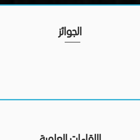
الجوائز
اللقاءات العلمية