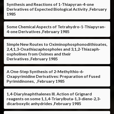
Synthesis and Reactions of 1-Thiapyran-4-one
Derivatives of Expected Biological Activity ,February
1985
Some Chemical Aspects of Tetrahydro-1-Thiapyran-
4-one Derivatives ,February 1985
Simple New Routes to Oximinophosphonodithioates,
2,4,1,3-Oxathiazaphospholes and 3,1,2-Thiazaph-
ospholines from Oximes and their
Derivatives ,February 1985
A One-Step Synthesis of 2-Methylthio-6-
Oxapyrimidine Derivatives: Preparation of Fused
Pyrimidinones, ,February 1985
1,4-Diarylnaphthalenes III. Action of Grignard
reagents on some 1,1,4-Triarylbuta-1,3-diene-2,3-
dicarboxylic anhydrides ,February 1985