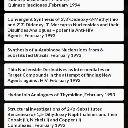
Quinazolinediones ,February 1994
Convergent Synthesis of 2’,3’-Dideoxy-3-Methylthio
and 2’,3’-Dideoxy-3’-Mercapto Nucleosides and their
Disulfides Analogues – potentia Anti-HIV
Agents ,February 1993
Synthesis of a-Arabinose Nucleosides from 6-
Substituted Uracils ,February 1993
Thio Nucleoside Derivatives as Intermediates on
Target Compounds in the attempt of finding New
Agents against HIV ,February 1993
Hydantoin Analogues of Thymidine ,February 1993
Structural Investigations of 2-(p-Substituted
Benzeneazo)-1,5-Dihydroxy Naphthalenes and their
Cobalt (II), Nickel (II) and Copper (II)
Complexes, ,February 1992