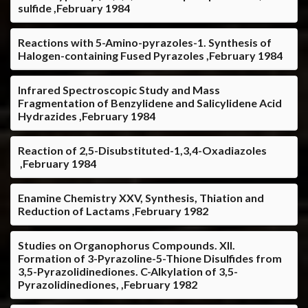
sulfide ,February 1984
Reactions with 5-Amino-pyrazoles-1. Synthesis of
Halogen-containing Fused Pyrazoles ,February 1984
Infrared Spectroscopic Study and Mass
Fragmentation of Benzylidene and Salicylidene Acid
Hydrazides ,February 1984
Reaction of 2,5-Disubstituted-1,3,4-Oxadiazoles
,February 1984
Enamine Chemistry XXV, Synthesis, Thiation and
Reduction of Lactams ,February 1982
Studies on Organophorus Compounds. XII.
Formation of 3-Pyrazoline-5-Thione Disulfides from
3,5-Pyrazolidinediones. C-Alkylation of 3,5-
Pyrazolidinediones, ,February 1982