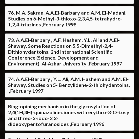
76. M.A, Sakran, A.A.El-Barbary and A.M. El-Madani,
Studies on 6-Methyl-3-thioxo-2,3,4,5-tetrahydro-
1,2,4-triazines ,February 1998
73. A.A.El-Barbary , A.F. Hashem, Y.L. Ali and A.El-
Shaway, Some Reactions on 5,5-Dimethyl-2,4-
Dithiohydantoins, 2nd International Scientific
Conference (Science, Development and
Environment), Al-Azhar University ,February 1997
74. A.A.El-Barbary , Y.L. Ali, A.M. Hashem and A.M. El-
Shaway, Studies on 5- Benzylidene-2-thiohydantoins,
,February 1997
Ring-opining mechanism in the glycosylation of
2,4(1H,3H)-quinazolinediones with erythro-3-O-tosyl
and threo-3-iodo-2,3-
dideoxypentofuranosides ,February 1996