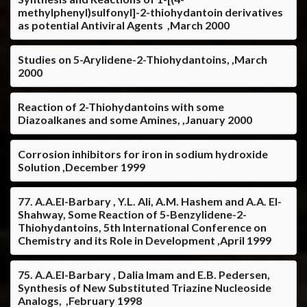
methylphenyl)sulfonyl]-2-thiohydantoin derivatives
as potential Antiviral Agents ,March 2000
Studies on 5-Arylidene-2-Thiohydantoins, ,March
2000
Reaction of 2-Thiohydantoins with some
Diazoalkanes and some Amines, ,January 2000
Corrosion inhibitors for iron in sodium hydroxide
Solution ,December 1999
77. A.A.El-Barbary , Y.L. Ali, A.M. Hashem and A.A. El-
Shahway, Some Reaction of 5-Benzylidene-2-
Thiohydantoins, 5th International Conference on
Chemistry and its Role in Development ,April 1999
75. A.A.El-Barbary , Dalia Imam and E.B. Pedersen,
Synthesis of New Substituted Triazine Nucleoside
Analogs, ,February 1998