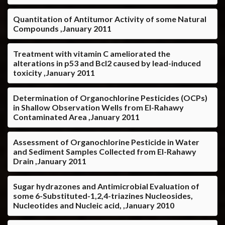
Quantitation of Antitumor Activity of some Natural
Compounds ,January 2011
Treatment with vitamin C ameliorated the
alterations in p53 and Bcl2 caused by lead-induced
toxicity ,January 2011
Determination of Organochlorine Pesticides (OCPs)
in Shallow Observation Wells from El-Rahawy
Contaminated Area ,January 2011
Assessment of Organochlorine Pesticide in Water
and Sediment Samples Collected from El-Rahawy
Drain ,January 2011
Sugar hydrazones and Antimicrobial Evaluation of
some 6-Substituted-1,2,4-triazines Nucleosides,
Nucleotides and Nucleic acid, ,January 2010