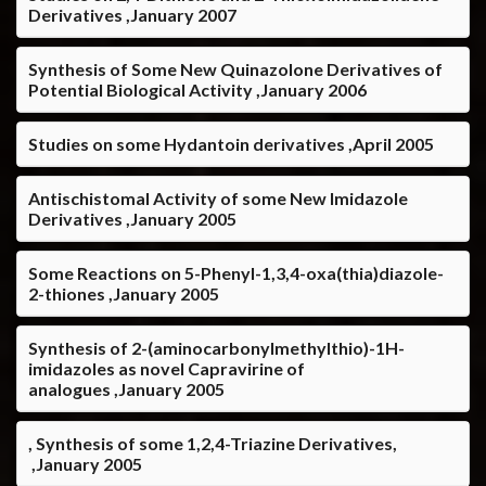
Derivatives ,January 2007
Synthesis of Some New Quinazolone Derivatives of
Potential Biological Activity ,January 2006
Studies on some Hydantoin derivatives ,April 2005
Antischistomal Activity of some New Imidazole
Derivatives ,January 2005
Some Reactions on 5-Phenyl-1,3,4-oxa(thia)diazole-
2-thiones ,January 2005
Synthesis of 2-(aminocarbonylmethylthio)-1H-
imidazoles as novel Capravirine of
analogues ,January 2005
, Synthesis of some 1,2,4-Triazine Derivatives,
,January 2005