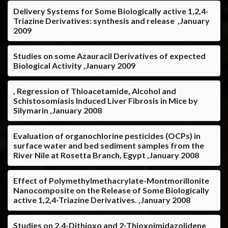
Delivery Systems for Some Biologically active 1,2,4-
Triazine Derivatives: synthesis and release ,January
2009
Studies on some Azauracil Derivatives of expected
Biological Activity ,January 2009
, Regression of Thioacetamide, Alcohol and
Schistosomiasis Induced Liver Fibrosis in Mice by
Silymarin ,January 2008
Evaluation of organochlorine pesticides (OCPs) in
surface water and bed sediment samples from the
River Nile at Rosetta Branch, Egypt ,January 2008
Effect of Polymethylmethacrylate-Montmorillonite
Nanocomposite on the Release of Some Biologically
active 1,2,4-Triazine Derivatives. ,January 2008
Studies on 2,4-Dithioxo and 2-Thioxoimidazolidene