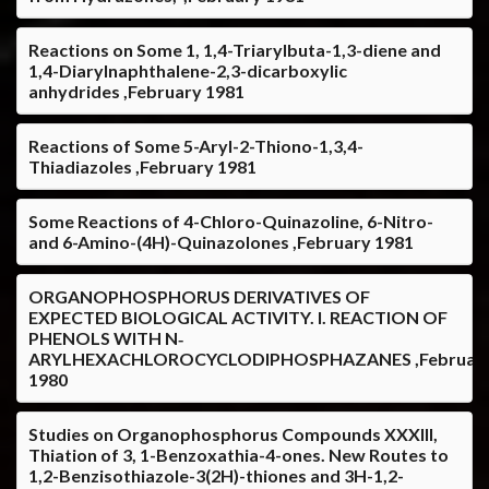
Reactions on Some 1, 1,4-Triarylbuta-1,3-diene and
1,4-Diarylnaphthalene-2,3-dicarboxylic
anhydrides ,February 1981
Reactions of Some 5-Aryl-2-Thiono-1,3,4-
Thiadiazoles ,February 1981
Some Reactions of 4-Chloro-Quinazoline, 6-Nitro-
and 6-Amino-(4H)-Quinazolones ,February 1981
ORGANOPHOSPHORUS DERIVATIVES OF
EXPECTED BIOLOGICAL ACTIVITY. I. REACTION OF
PHENOLS WITH N‐
ARYLHEXACHLOROCYCLODIPHOSPHAZANES ,Februar
1980
Studies on Organophosphorus Compounds XXXIII,
Thiation of 3, 1-Benzoxathia-4-ones. New Routes to
1,2-Benzisothiazole-3(2H)-thiones and 3H-1,2-