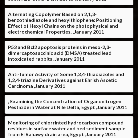
Alternating Copolymer Based on 2,1,3-
benzothiadiazole and hexylthiophene: Positioning
Effect of Hexyl Chains on the photophysical and
electrochemical Properties, ,January 2011
P53 and Bcl2 apoptosis proteins in meso-2,3-
dimercaptosuccinic acid (DMSA) treated lead
intoxicated rabbits ,January 2011
Anti-tumor Activity of Some 1,3,4-thiadiazoles and
1,2,4-triazine Derivatives against Ehrish Ascetic
Carcinoma ,January 2011
, Examining the Concentration of Organonitrogen
Pesticide in Water at Nile Delta, Egypt ,January 2011
Monitoring of chlorrinted hydrocarbon compound
residues in surface water and bed sediment sample
from El Rahawy drain area, Egypt ,January 2011