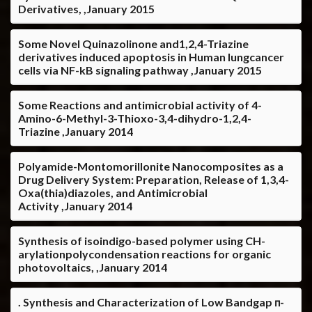
Derivatives, ,January 2015
Some Novel Quinazolinone and1,2,4-Triazine
derivatives induced apoptosis in Human lungcancer
cells via NF-kB signaling pathway ,January 2015
Some Reactions and antimicrobial activity of 4-
Amino-6-Methyl-3-Thioxo-3,4-dihydro-1,2,4-
Triazine ,January 2014
Polyamide-Montomorillonite Nanocomposites as a
Drug Delivery System: Preparation, Release of 1,3,4-
Oxa(thia)diazoles, and Antimicrobial
Activity ,January 2014
Synthesis of isoindigo-based polymer using CH-
arylationpolycondensation reactions for organic
photovoltaics, ,January 2014
. Synthesis and Characterization of Low Bandgap π-