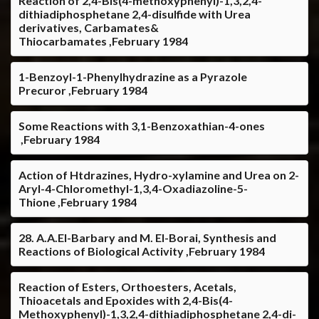
Reaction of 2,4-Bis(4-methoxyphenyl)-1,3,2,4-
dithiadiphosphetane 2,4-disulfide with Urea
derivatives, Carbamates&
Thiocarbamates ,February 1984
1-Benzoyl-1-Phenylhydrazine as a Pyrazole
Precuror ,February 1984
Some Reactions with 3,1-Benzoxathian-4-ones
,February 1984
Action of Htdrazines, Hydro-xylamine and Urea on 2-
Aryl-4-Chloromethyl-1,3,4-Oxadiazoline-5-
Thione ,February 1984
28. A.A.El-Barbary and M. El-Borai, Synthesis and
Reactions of Biological Activity ,February 1984
Reaction of Esters, Orthoesters, Acetals,
Thioacetals and Epoxides with 2,4-Bis(4-
Methoxyphenyl)-1,3,2,4-dithiadiphosphetane 2,4-di-