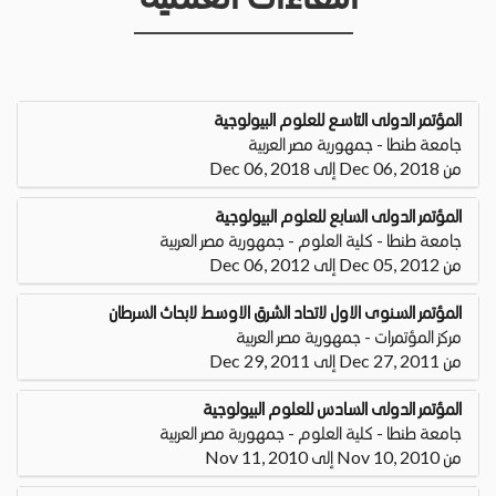
المؤتمر الدولى التاسع للعلوم البيولوجية
جامعة طنطا - جمهورية مصر العربية
من Dec 06, 2018 إلى Dec 06, 2018
المؤتمر الدولى السابع للعلوم البيولوجية
جامعة طنطا - كلية العلوم - جمهورية مصر العربية
من Dec 05, 2012 إلى Dec 06, 2012
المؤتمر السنوى الاول لاتحاد الشرق الاوسط لابحاث السرطان
مركز المؤتمرات - جمهورية مصر العربية
من Dec 27, 2011 إلى Dec 29, 2011
المؤتمر الدولى السادس للعلوم البيولوجية
جامعة طنطا - كلية العلوم - جمهورية مصر العربية
من Nov 10, 2010 إلى Nov 11, 2010