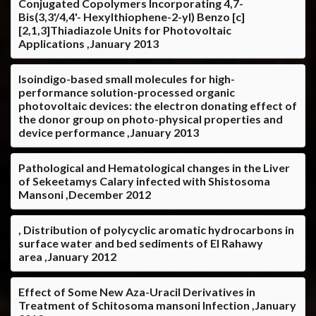
Conjugated Copolymers Incorporating 4,7-
Bis(3,3'/4,4'- Hexylthiophene-2-yl) Benzo [c]
[2,1,3]Thiadiazole Units for Photovoltaic
Applications ,January 2013
Isoindigo-based small molecules for high-
performance solution-processed organic
photovoltaic devices: the electron donating effect of
the donor group on photo-physical properties and
device performance ,January 2013
Pathological and Hematological changes in the Liver
of Sekeetamys Calary infected with Shistosoma
Mansoni ,December 2012
, Distribution of polycyclic aromatic hydrocarbons in
surface water and bed sediments of El Rahawy
area ,January 2012
Effect of Some New Aza-Uracil Derivatives in
Treatment of Schitosoma mansoni Infection ,January