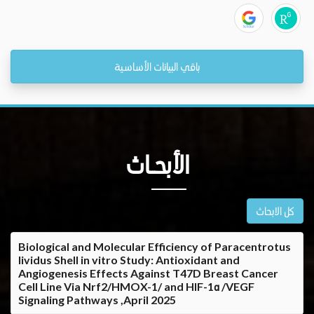
باقي البيانات الأساسية
الأبحــاث
كل الابحاث
Biological and Molecular Efficiency of Paracentrotus
lividus Shell in vitro Study: Antioxidant and
Angiogenesis Effects Against T47D Breast Cancer
Cell Line Via Nrf2/HMOX-1/ and HIF-1α /VEGF
Signaling Pathways ,April 2025