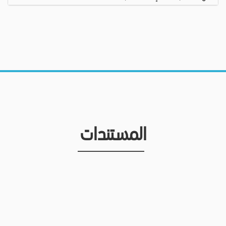
المستندات