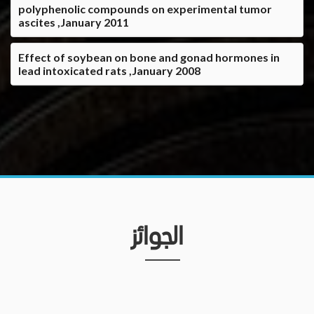
polyphenolic compounds on experimental tumor
ascites ,January 2011
Effect of soybean on bone and gonad hormones in
lead intoxicated rats ,January 2008
الجوائز