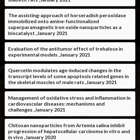
The assisting-approach of horseradish peroxidase
immobilized onto amine-functionalized
superparamagnetic iron oxide nanoparticles as a
biocatalyst ,January 2021
Evaluation of the antitumor effect of trehalose in
experimental models ,January 2021
Quercetin modulates age-induced changes in the
transcript levels of some apoptosis related genes in
the skeletal muscles of male rats ,January 2021
Management of oxidative stress and inflammation in
cardiovascular diseases: mechanisms and
challenges ,January 2021
Chitosan nanoparticles from Artemia salina inhibit
progression of hepatocellular carcinoma in vitro and
in vivo ,January 2020