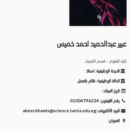
عبير عبدالحميد احمد خميس
كلية العلوم - قسم الكيمياء
استاذ
الدرجة الوظيفية:
قائم بالعمل
الحالة الوظيفية:
تاريخ الميلاد:
01004796234
رقم التليفون:
abeer.khamis@science.tanta.edu.eg
البريد الالكترونى:
العنوان: