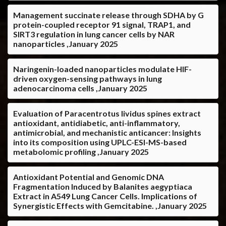
Management succinate release through SDHA by G
protein-coupled receptor 91 signal, TRAP1, and
SIRT3 regulation in lung cancer cells by NAR
nanoparticles ,January 2025
Naringenin-loaded nanoparticles modulate HIF-
driven oxygen-sensing pathways in lung
adenocarcinoma cells ,January 2025
Evaluation of Paracentrotus lividus spines extract
antioxidant, antidiabetic, anti-inflammatory,
antimicrobial, and mechanistic anticancer: Insights
into its composition using UPLC-ESI-MS-based
metabolomic profiling ,January 2025
Antioxidant Potential and Genomic DNA
Fragmentation Induced by Balanites aegyptiaca
Extract in A549 Lung Cancer Cells. Implications of
Synergistic Effects with Gemcitabine. ,January 2025