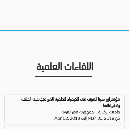
اللقاءات العلمية
مؤتمر ابن سينا العربى فى الكيمياء الحلقية الغير متجانسة الحلقه
وتطبيقاتها
جامعة الزقازيق - جمهورية مصر العربية
من Mar 30, 2018 إلى Apr 02, 2018