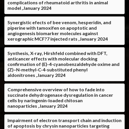
complications of rheumatoid arthritis in animal
model ,January 2024
Synergistic efects of bee venom, hesperidin, and
piperine with tamoxifen on apoptotic and
angiogenesis biomarker molecules against
xerographic MCF?7 injected rats ,January 2024
Synthesis, X-ray, Hirshfeld combined with DFT,
anticancer effects with molecular docking
confirmation of (E)-4-cyanobenzaldehyde oxime and
(Z)–N-methyl-C-4-substituted phenyl
aldonitrones ,January 2024
Comprehensive overview of how to fade into
succinate dehydrogenase dysregulation in cancer
cells by naringenin-loaded chitosan
nanoparticles ,January 2024
Impairment of electron transport chain and induction
of apoptosis by chrysin nanoparticles targeting