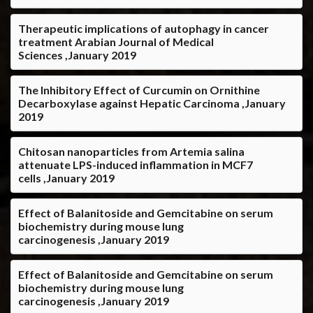
Therapeutic implications of autophagy in cancer
treatment Arabian Journal of Medical
Sciences ,January 2019
The Inhibitory Effect of Curcumin on Ornithine
Decarboxylase against Hepatic Carcinoma ,January
2019
Chitosan nanoparticles from Artemia salina
attenuate LPS-induced inflammation in MCF7
cells ,January 2019
Effect of Balanitoside and Gemcitabine on serum
biochemistry during mouse lung
carcinogenesis ,January 2019
Effect of Balanitoside and Gemcitabine on serum
biochemistry during mouse lung
carcinogenesis ,January 2019