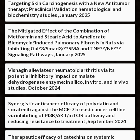
Targeting Skin Carcinogenesis with a New Antitumor
therapy: Preclinical Validation hematological and
biochemistry studies ,January 2025
The Mitigated Effect of the Combination of
Metformin and Stearic Acid to Ameliorate
Bleomycin?Induced Pulmonary Fibrosis in Rats via
Inhibiting Gal?3/Smad3/??SMA and TNF??/NF???
Signaling Pathways ,January 2025
Visnagin alleviates rheumatoid arthritis via its
potential inhibitory impact on malate
dehydrogenase enzyme: in silico, in vitro, and in vivo
studies ,October 2024
Synergistic anticancer efficacy of polydatin and
sorafenib against the MCF-7 breast cancer cell line
via inhibiting of PI3K/AKT/mTOR pathway and
reducing resistance to treatment ,September 2024
Therapeutic efficacy of catechins on systemic