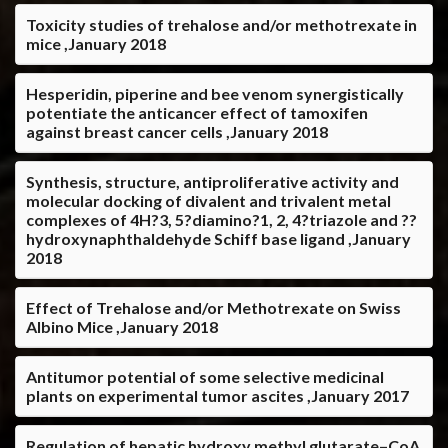
Toxicity studies of trehalose and/or methotrexate in
mice ,January 2018
Hesperidin, piperine and bee venom synergistically
potentiate the anticancer effect of tamoxifen
against breast cancer cells ,January 2018
Synthesis, structure, antiproliferative activity and
molecular docking of divalent and trivalent metal
complexes of 4H?3, 5?diamino?1, 2, 4?triazole and ??
hydroxynaphthaldehyde Schiff base ligand ,January
2018
Effect of Trehalose and/or Methotrexate on Swiss
Albino Mice ,January 2018
Antitumor potential of some selective medicinal
plants on experimental tumor ascites ,January 2017
Regulation of hepatic hydroxy methyl glutarate–CoA