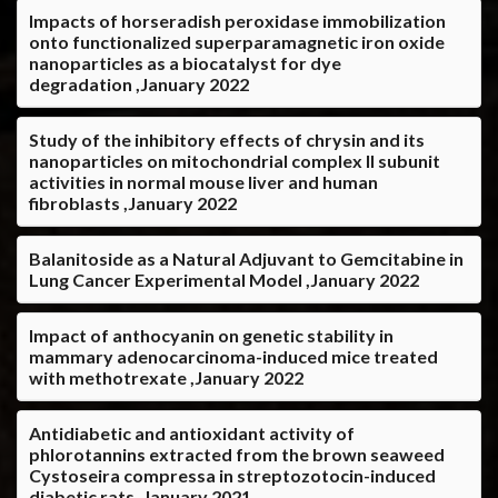
Impacts of horseradish peroxidase immobilization
onto functionalized superparamagnetic iron oxide
nanoparticles as a biocatalyst for dye
degradation ,January 2022
Study of the inhibitory effects of chrysin and its
nanoparticles on mitochondrial complex II subunit
activities in normal mouse liver and human
fibroblasts ,January 2022
Balanitoside as a Natural Adjuvant to Gemcitabine in
Lung Cancer Experimental Model ,January 2022
Impact of anthocyanin on genetic stability in
mammary adenocarcinoma-induced mice treated
with methotrexate ,January 2022
Antidiabetic and antioxidant activity of
phlorotannins extracted from the brown seaweed
Cystoseira compressa in streptozotocin-induced
diabetic rats ,January 2021