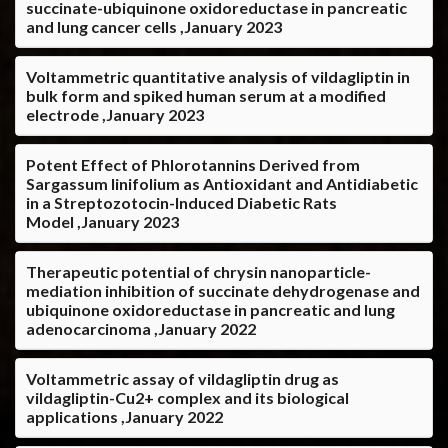
succinate-ubiquinone oxidoreductase in pancreatic
and lung cancer cells ,January 2023
Voltammetric quantitative analysis of vildagliptin in
bulk form and spiked human serum at a modified
electrode ,January 2023
Potent Effect of Phlorotannins Derived from
Sargassum linifolium as Antioxidant and Antidiabetic
in a Streptozotocin-Induced Diabetic Rats
Model ,January 2023
Therapeutic potential of chrysin nanoparticle-
mediation inhibition of succinate dehydrogenase and
ubiquinone oxidoreductase in pancreatic and lung
adenocarcinoma ,January 2022
Voltammetric assay of vildagliptin drug as
vildagliptin-Cu2+ complex and its biological
applications ,January 2022