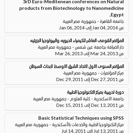
3rD Euro-Meditenean conferences on Natural
products from Biotechnology to Nanomedicine
,Egypt
جامعة القاهرة - جمهورية مصر العربية
من Jan 04, 2014 إلى Jan 06, 2014
المؤتمر القومى العاشر للكيمياء الحيويه والبيولوجيا الجزيئيه
دار الضيافة بجامعة عين شمس - جمهورية مصر العربية
من Mar 24, 2013 إلى Mar 26, 2013
المؤتمر السنوى الاول لاتحاد الشرق الاوسط لابحاث السرطان
مركز المؤتمرات - جمهورية مصر العربية
من Dec 27, 2011 إلى Dec 29, 2011
دورة تدريبية بمركز التكنولوجيا الطبية
جامعة الاسكندرية - كلية العلوم - جمهورية مصر العربية
من Dec 13, 2011 إلى Dec 15, 2011
Basic Statistical Techniques using SPSS
مركز التكنولوجيا الطبية والخدمات بالأسكندرية - جمهورية مصر العربية
من Jul 13, 2011 إلى Jul 14, 2011