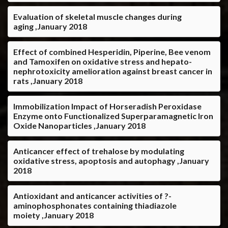
Evaluation of skeletal muscle changes during
aging ,January 2018
Effect of combined Hesperidin, Piperine, Bee venom
and Tamoxifen on oxidative stress and hepato-
nephrotoxicity amelioration against breast cancer in
rats ,January 2018
Immobilization Impact of Horseradish Peroxidase
Enzyme onto Functionalized Superparamagnetic Iron
Oxide Nanoparticles ,January 2018
Anticancer effect of trehalose by modulating
oxidative stress, apoptosis and autophagy ,January
2018
Antioxidant and anticancer activities of ?-
aminophosphonates containing thiadiazole
moiety ,January 2018