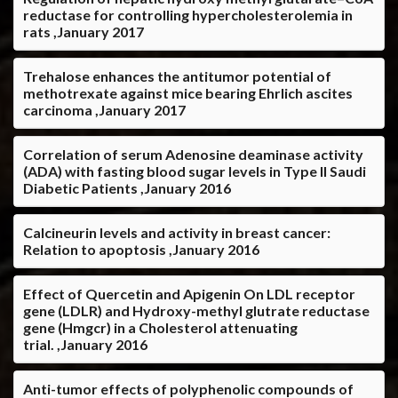
reductase for controlling hypercholesterolemia in
rats ,January 2017
Trehalose enhances the antitumor potential of
methotrexate against mice bearing Ehrlich ascites
carcinoma ,January 2017
Correlation of serum Adenosine deaminase activity
(ADA) with fasting blood sugar levels in Type II Saudi
Diabetic Patients ,January 2016
Calcineurin levels and activity in breast cancer:
Relation to apoptosis ,January 2016
Effect of Quercetin and Apigenin On LDL receptor
gene (LDLR) and Hydroxy-methyl glutrate reductase
gene (Hmgcr) in a Cholesterol attenuating
trial. ,January 2016
Anti-tumor effects of polyphenolic compounds of