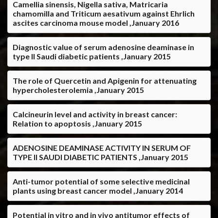
Camellia sinensis, Nigella sativa, Matricaria
chamomilla and Triticum aesativum against Ehrlich
ascites carcinoma mouse model ,January 2016
Diagnostic value of serum adenosine deaminase in
type II Saudi diabetic patients ,January 2015
The role of Quercetin and Apigenin for attenuating
hypercholesterolemia ,January 2015
Calcineurin level and activity in breast cancer:
Relation to apoptosis ,January 2015
ADENOSINE DEAMINASE ACTIVITY IN SERUM OF
TYPE II SAUDI DIABETIC PATIENTS ,January 2015
Anti-tumor potential of some selective medicinal
plants using breast cancer model ,January 2014
Potential in vitro and in vivo antitumor effects of