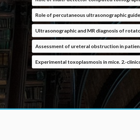
Role of percutaneous ultrasonographic guide
Ultrasonographic and MR diagnosis of rotator 
Assessment of ureteral obstruction in patie
Experimental toxoplasmosis in mice. 2.-clinic