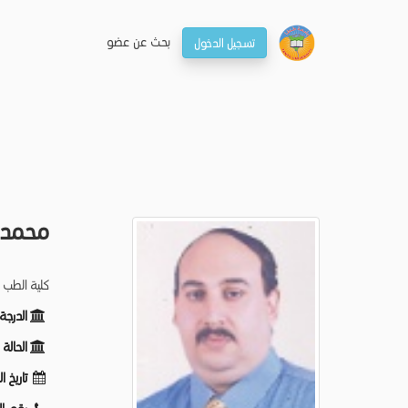
بحـث عن عضو
تسجيل الدخول
ماعيل
تصويرالطبي
ظيفية:
ظيفية:
لميلاد: