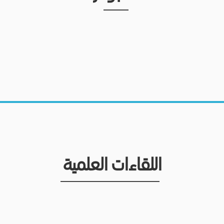
اللقاءات العلمية