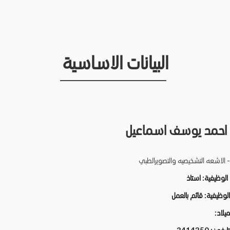
البيانات الاساسية
محمد احمد يوسف اس
كلية الطب - الاشعه التشخيصيه وال
استاذ
الدرجة الو
قائم بالعمل
الحالة الو
تاريخ ا