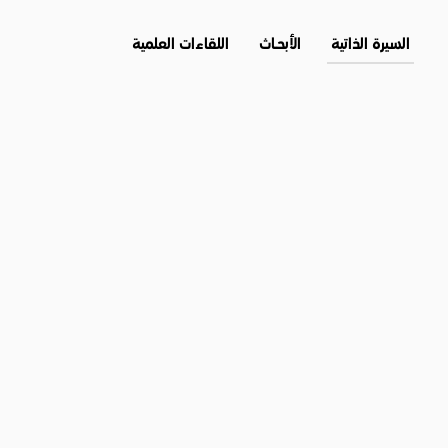
اللقاءات العلمية
الأبحــاث
السيرة الذاتية