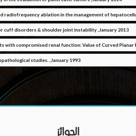
d radiofrequency ablation in the management of hepatocell
cuff disorders & shoulder joint instability ,January 2013
nts with compromised renal function: Value of Curved Plana
opathological studies. ,January 1993
الجوائز