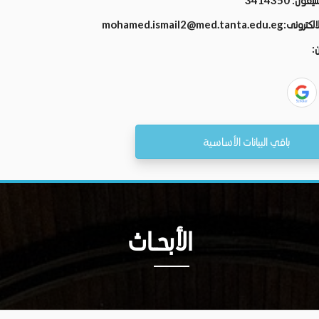
3414350
رقم الت
mohamed.ismail2@med.tanta.edu.eg
البريد الال
ال
باقي البيانات الأساسية
الأبحــاث