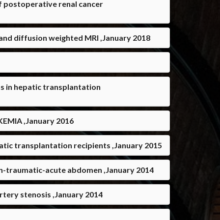
 postoperative renal cancer
 and diffusion weighted MRI ,January 2018
 in hepatic transplantation
MIA ,January 2016
ic transplantation recipients ,January 2015
on-traumatic-acute abdomen ,January 2014
rtery stenosis ,January 2014