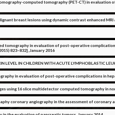
 tomography-computed tomography (PET-CT) in evaluation of
alignant breast lesions using dynamic contrast enhanced MRI
ed tomography in evaluation of post-operative complications
)(2015) 823–832] ,January 2016
N LEVEL IN CHILDREN WITH ACUTE LYMPHOBLASTIC LEUKE
hy in evaluation of post-operative complications in hepat
ges using 16 slice multidetector computed tomography in n
raphy coronary angiography in the assessment of coronary a
in the evaluation of pancreatic tumors ,January 2014