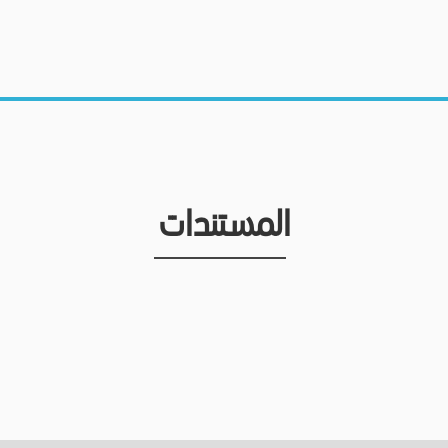
المستندات