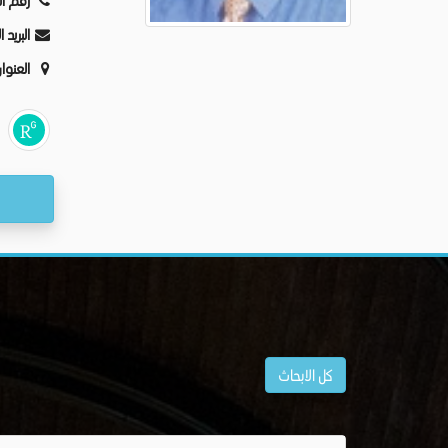
ليفون:
كترونى:
عنوان:
كل الابحاث