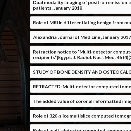
Dual modality imaging of positron emission
patients ,January 2018
Role of MRI in differentiating benign from m
Alexandria Journal of Medicine ,January 2017
Retraction notice to “Multi-detector comput
recipients”[Egypt. J. Radiol. Nucl. Med. 46 (4
STUDY OF BONE DENSITY AND OSTEOCALCI
RETRACTED: Multi-detector computed tomograp
The added value of coronal reformatted ima
Role of 320-slice multislice computed tomog
Role of multi-detector computed tomography 