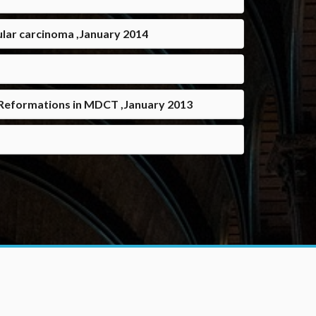
ular carcinoma ,January 2014
r Reformations in MDCT ,January 2013