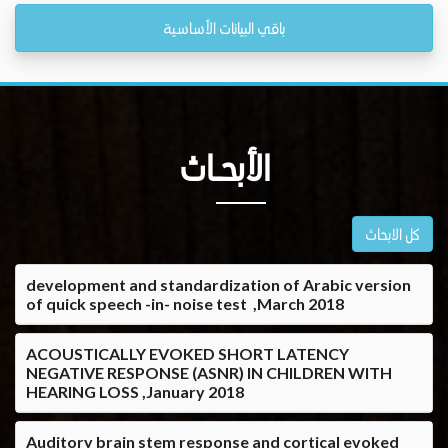
باقي البيانات الأساسية
الأبحــاث
كل الابحاث
development and standardization of Arabic version
of quick speech -in- noise test ,March 2018
ACOUSTICALLY EVOKED SHORT LATENCY
NEGATIVE RESPONSE (ASNR) IN CHILDREN WITH
HEARING LOSS ,January 2018
Auditory brain stem response and cortical evoked