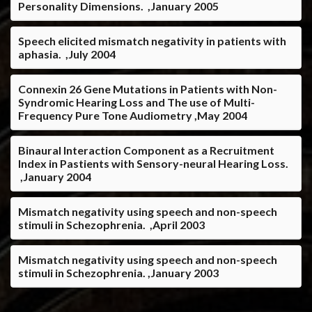
Personality Dimensions. ,January 2005
Speech elicited mismatch negativity in patients with
aphasia. ,July 2004
Connexin 26 Gene Mutations in Patients with Non-
Syndromic Hearing Loss and The use of Multi-
Frequency Pure Tone Audiometry ,May 2004
Binaural Interaction Component as a Recruitment
Index in Pastients with Sensory-neural Hearing Loss.
,January 2004
Mismatch negativity using speech and non-speech
stimuli in Schezophrenia. ,April 2003
Mismatch negativity using speech and non-speech
stimuli in Schezophrenia. ,January 2003