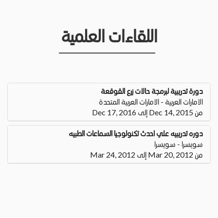
اللقاءات العلمية
دورة تدريبية لبرمجة حالات زرع القوقعة
الامارات العربية - الامارات العربية المتحدة
من Dec 14, 2015 إلى Dec 17, 2016
دوره تدريبيه علي احدث تكنولوجيا السماعات الطبيه
سويسرا - سويسرا
من Mar 20, 2012 إلى Mar 24, 2012