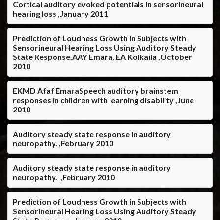
Cortical auditory evoked potentials in sensorineural
hearing loss ,January 2011
Prediction of Loudness Growth in Subjects with
Sensorineural Hearing Loss Using Auditory Steady
State Response.AAY Emara, EA Kolkaila ,October
2010
EKMD Afaf EmaraSpeech auditory brainstem
responses in children with learning disability ,June
2010
Auditory steady state response in auditory
neuropathy. ,February 2010
Auditory steady state response in auditory
neuropathy. ,February 2010
Prediction of Loudness Growth in Subjects with
Sensorineural Hearing Loss Using Auditory Steady