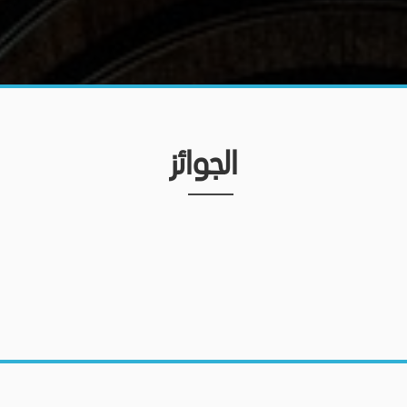
الجوائز