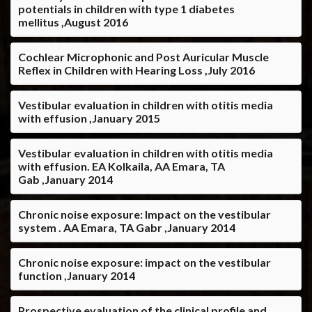
potentials in children with type 1 diabetes
mellitus ,August 2016
Cochlear Microphonic and Post Auricular Muscle
Reflex in Children with Hearing Loss ,July 2016
Vestibular evaluation in children with otitis media
with effusion ,January 2015
Vestibular evaluation in children with otitis media
with effusion. EA Kolkaila, AA Emara, TA
Gab ,January 2014
Chronic noise exposure: Impact on the vestibular
system . AA Emara, TA Gabr ,January 2014
Chronic noise exposure: impact on the vestibular
function ,January 2014
Prospective evaluation of the clinical profile and