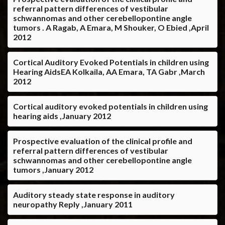
referral pattern differences of vestibular
schwannomas and other cerebellopontine angle
tumors . A Ragab, A Emara, M Shouker, O Ebied ,April
2012
Cortical Auditory Evoked Potentials in children using
Hearing AidsEA Kolkaila, AA Emara, TA Gabr ,March
2012
Cortical auditory evoked potentials in children using
hearing aids ,January 2012
Prospective evaluation of the clinical profile and
referral pattern differences of vestibular
schwannomas and other cerebellopontine angle
tumors ,January 2012
Auditory steady state response in auditory
neuropathy Reply ,January 2011