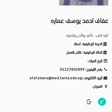
عفاف احمد يوسف عماره
كلية الطب - الأنف والأذن والحنجرة
استاذ
الدرجة الوظيفية:
قائم بالعمل
الحالة الوظيفية:
تاريخ الميلاد:
01227405899
رقم التليفون:
afaf.emara@med.tanta.edu.eg
البريد الالكترونى:
العنوان: