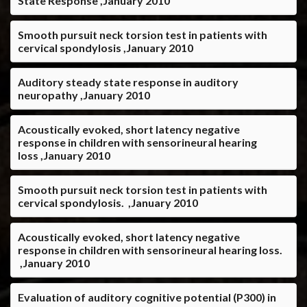
State Response ,January 2010
Smooth pursuit neck torsion test in patients with
cervical spondylosis ,January 2010
Auditory steady state response in auditory
neuropathy ,January 2010
Acoustically evoked, short latency negative
response in children with sensorineural hearing
loss ,January 2010
Smooth pursuit neck torsion test in patients with
cervical spondylosis. ,January 2010
Acoustically evoked, short latency negative
response in children with sensorineural hearing loss.
,January 2010
Evaluation of auditory cognitive potential (P300) in