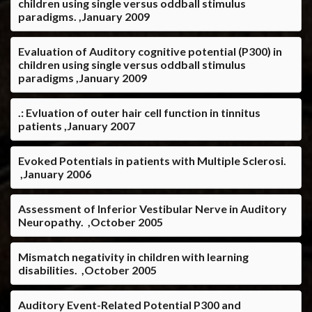
children using single versus oddball stimulus
paradigms. ,January 2009
Evaluation of Auditory cognitive potential (P300) in
children using single versus oddball stimulus
paradigms ,January 2009
.: Evluation of outer hair cell function in tinnitus
patients ,January 2007
Evoked Potentials in patients with Multiple Sclerosi.
,January 2006
Assessment of Inferior Vestibular Nerve in Auditory
Neuropathy. ,October 2005
Mismatch negativity in children with learning
disabilities. ,October 2005
Auditory Event-Related Potential P300 and