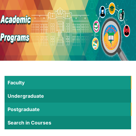
Faculty
Undergraduate
Postgraduate
Search in Courses