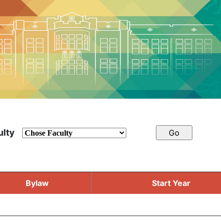
ulty
Bylaw
Start Year