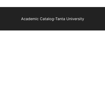
Academic Catalog-Tanta University