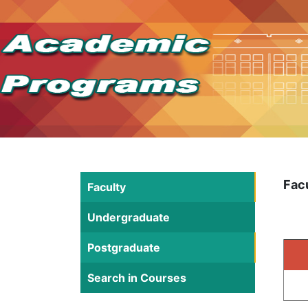
Fac
Faculty
Undergraduate
Postgraduate
Search in Courses