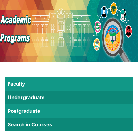
Faculty
Undergraduate
Postgraduate
Search in Courses