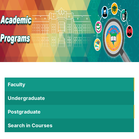
Faculty
Undergraduate
Postgraduate
Search in Courses