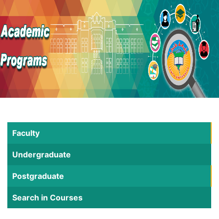
Faculty
Undergraduate
Postgraduate
Search in Courses