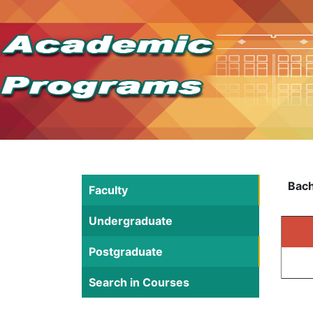
Bach
Faculty
Undergraduate
Postgraduate
Search in Courses