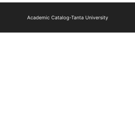
Academic Catalog-Tanta University