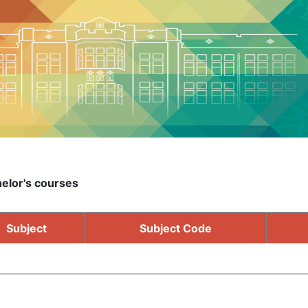
elor's courses
Subject
Subject Code