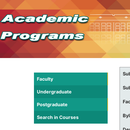
Su
Faculty
Su
Undergraduate
Fac
Postgraduate
By
Search in Courses
De