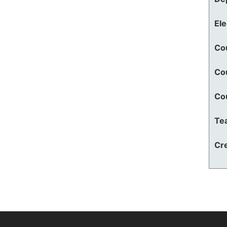
El
Co
Co
Co
Te
Cre