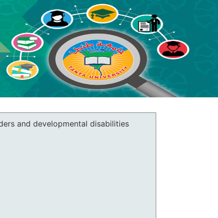
ers and developmental disabilities