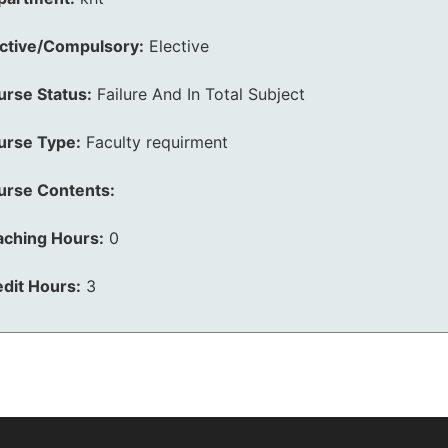
ective/Compulsory:
Elective
urse Status:
Failure And In Total Subject
urse Type:
Faculty requirment
urse Contents:
aching Hours:
0
dit Hours:
3