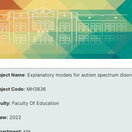
bject Name
:
Explanatory models for autism spectrum disord
bject Code:
MH3836
ulty:
Faculty Of Education
law:
2022
partment:
kht