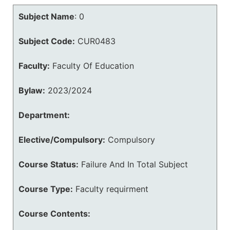
Subject Name
:
0
Subject Code:
CUR0483
Faculty:
Faculty Of Education
Bylaw:
2023/2024
Department:
Elective/Compulsory:
Compulsory
Course Status:
Failure And In Total Subject
Course Type:
Faculty requirment
Course Contents: