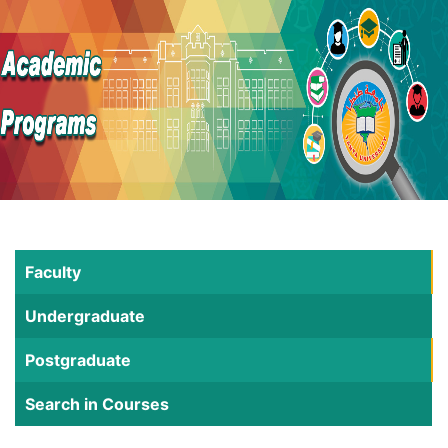
Faculty
Undergraduate
Postgraduate
Search in Courses