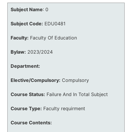
Subject Name
:
0
Subject Code:
EDU0481
Faculty:
Faculty Of Education
Bylaw:
2023/2024
Department:
Elective/Compulsory:
Compulsory
Course Status:
Failure And In Total Subject
Course Type:
Faculty requirment
Course Contents: