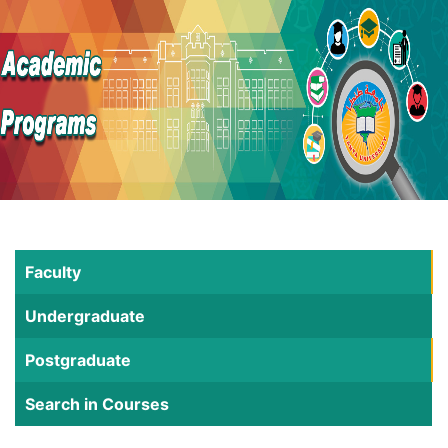
Faculty
Undergraduate
Postgraduate
Search in Courses