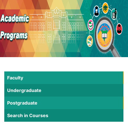
Faculty
Undergraduate
Postgraduate
Search in Courses