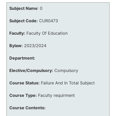
Subject Name
:
0
Subject Code:
CUR0473
Faculty:
Faculty Of Education
Bylaw:
2023/2024
Department:
Elective/Compulsory:
Compulsory
Course Status:
Failure And In Total Subject
Course Type:
Faculty requirment
Course Contents: