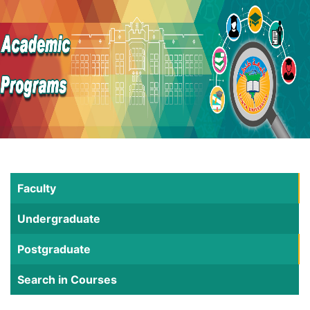
Faculty
Undergraduate
Postgraduate
Search in Courses