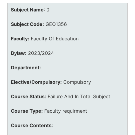
Subject Name
:
0
Subject Code:
GEO1356
Faculty:
Faculty Of Education
Bylaw:
2023/2024
Department:
Elective/Compulsory:
Compulsory
Course Status:
Failure And In Total Subject
Course Type:
Faculty requirment
Course Contents: