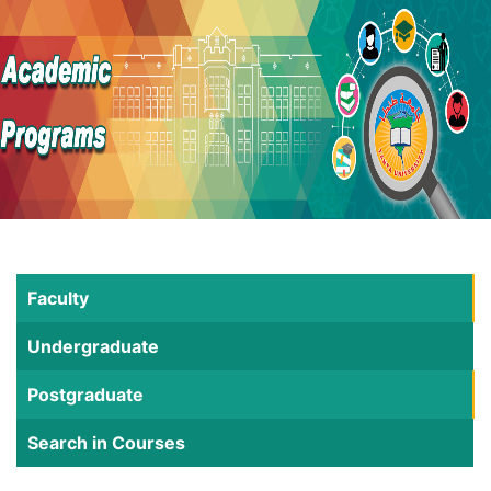
Faculty
Undergraduate
Postgraduate
Search in Courses