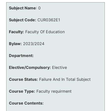
Subject Name
:
0
Subject Code:
CUR0362E1
Faculty:
Faculty Of Education
Bylaw:
2023/2024
Department:
Elective/Compulsory:
Elective
Course Status:
Failure And In Total Subject
Course Type:
Faculty requirment
Course Contents: