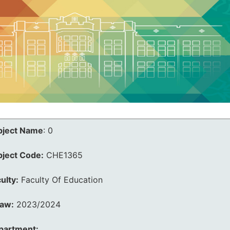
bject Name
:
0
bject Code:
CHE1365
ulty:
Faculty Of Education
law:
2023/2024
partment: