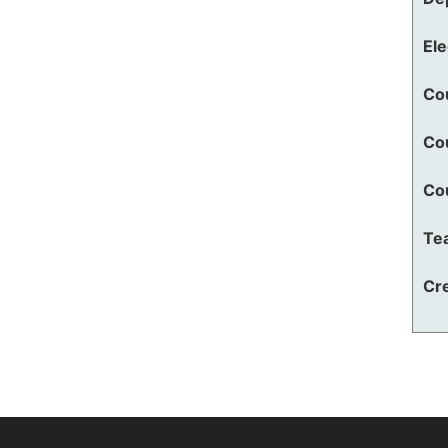
El
Co
Co
Co
Te
Cre