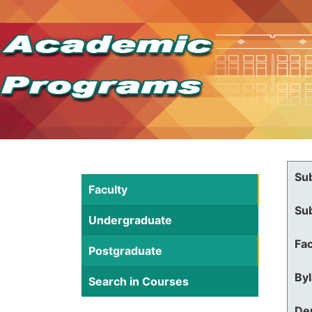
Su
Faculty
Su
Undergraduate
Fac
Postgraduate
By
Search in Courses
De