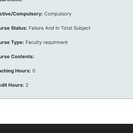
ective/Compulsory:
Compulsory
urse Status:
Failure And In Total Subject
urse Type:
Faculty requirment
urse Contents:
aching Hours:
0
dit Hours:
2