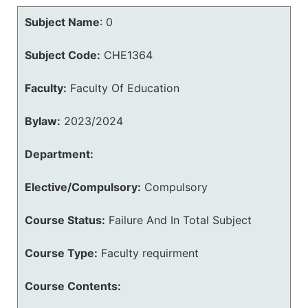
Subject Name
:
0
Subject Code:
CHE1364
Faculty:
Faculty Of Education
Bylaw:
2023/2024
Department:
Elective/Compulsory:
Compulsory
Course Status:
Failure And In Total Subject
Course Type:
Faculty requirment
Course Contents: