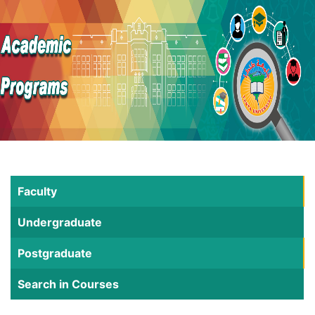
Faculty
Undergraduate
Postgraduate
Search in Courses