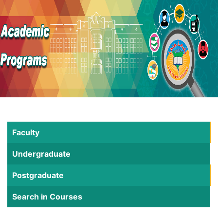
Faculty
Undergraduate
Postgraduate
Search in Courses