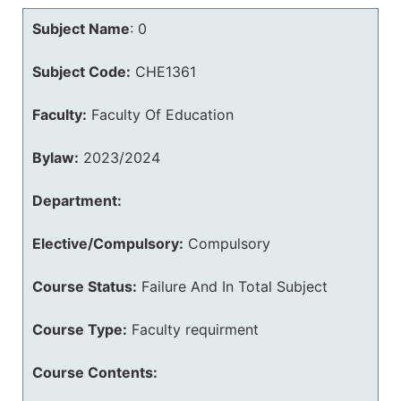
Subject Name
:
0
Subject Code:
CHE1361
Faculty:
Faculty Of Education
Bylaw:
2023/2024
Department:
Elective/Compulsory:
Compulsory
Course Status:
Failure And In Total Subject
Course Type:
Faculty requirment
Course Contents: