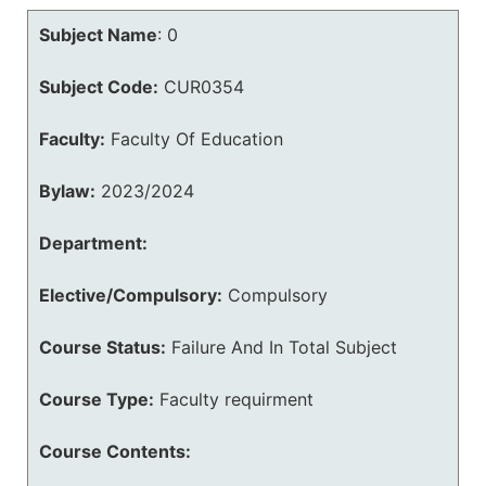
Subject Name
:
0
Subject Code:
CUR0354
Faculty:
Faculty Of Education
Bylaw:
2023/2024
Department:
Elective/Compulsory:
Compulsory
Course Status:
Failure And In Total Subject
Course Type:
Faculty requirment
Course Contents: