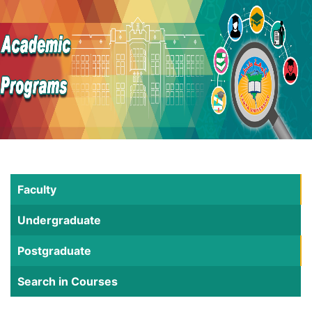
Faculty
Undergraduate
Postgraduate
Search in Courses