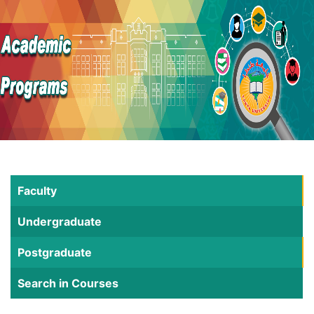
Faculty
Undergraduate
Postgraduate
Search in Courses