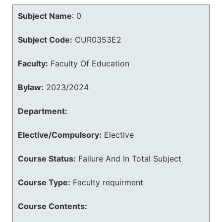
Subject Name
:
0
Subject Code:
CUR0353E2
Faculty:
Faculty Of Education
Bylaw:
2023/2024
Department:
Elective/Compulsory:
Elective
Course Status:
Failure And In Total Subject
Course Type:
Faculty requirment
Course Contents: