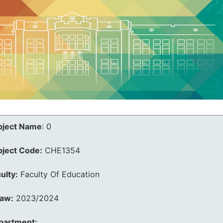
bject Name
:
0
bject Code:
CHE1354
ulty:
Faculty Of Education
law:
2023/2024
partment: