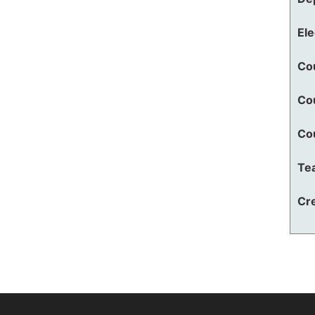
El
Co
Co
Co
Te
Cre