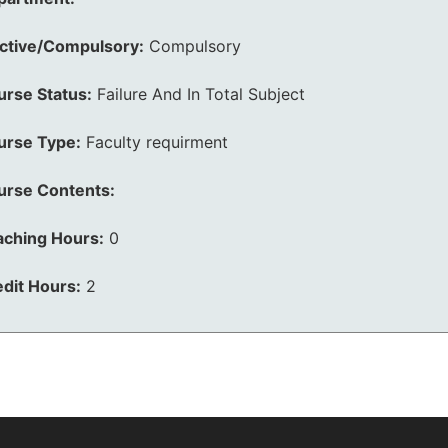
ective/Compulsory:
Compulsory
urse Status:
Failure And In Total Subject
urse Type:
Faculty requirment
urse Contents:
aching Hours:
0
dit Hours:
2