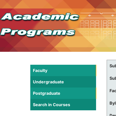
Su
Faculty
Su
Undergraduate
Fac
Postgraduate
By
Search in Courses
De