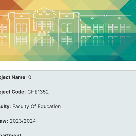
bject Name
:
0
bject Code:
CHE1352
ulty:
Faculty Of Education
law:
2023/2024
partment: