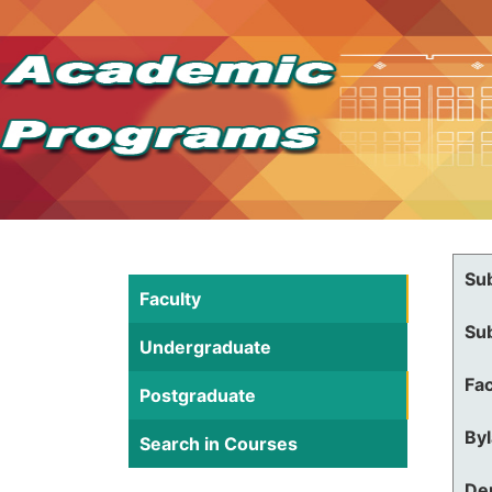
Su
Faculty
Su
Undergraduate
Fac
Postgraduate
By
Search in Courses
De