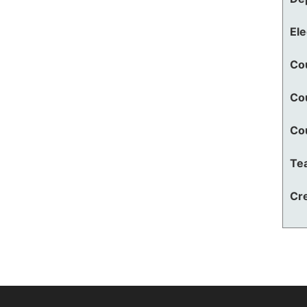
El
Co
Co
Co
Te
Cre