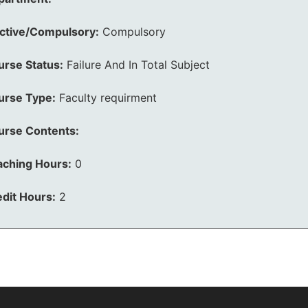
ective/Compulsory:
Compulsory
urse Status:
Failure And In Total Subject
urse Type:
Faculty requirment
urse Contents:
aching Hours:
0
dit Hours:
2