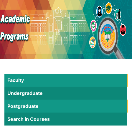
Faculty
Undergraduate
Postgraduate
Search in Courses