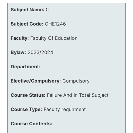
Subject Name
:
0
Subject Code:
CHE1246
Faculty:
Faculty Of Education
Bylaw:
2023/2024
Department:
Elective/Compulsory:
Compulsory
Course Status:
Failure And In Total Subject
Course Type:
Faculty requirment
Course Contents: