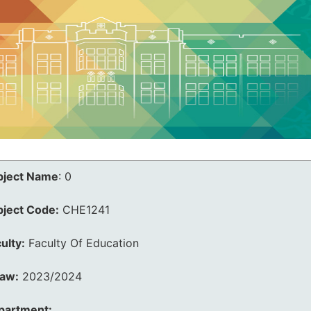
bject Name
:
0
bject Code:
CHE1241
ulty:
Faculty Of Education
law:
2023/2024
partment: