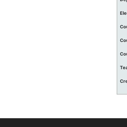
El
Co
Co
Co
Te
Cre