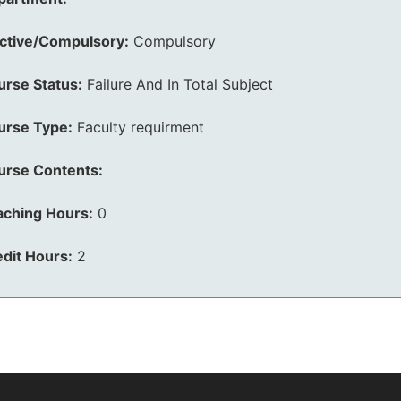
ective/Compulsory:
Compulsory
urse Status:
Failure And In Total Subject
urse Type:
Faculty requirment
urse Contents:
aching Hours:
0
dit Hours:
2