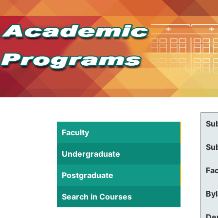
Su
Faculty
Su
Undergraduate
Fac
Postgraduate
By
Search in Courses
De