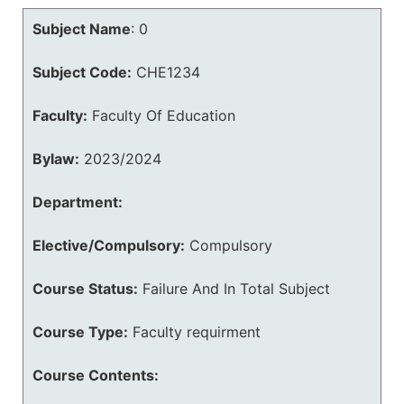
Subject Name
:
0
Subject Code:
CHE1234
Faculty:
Faculty Of Education
Bylaw:
2023/2024
Department:
Elective/Compulsory:
Compulsory
Course Status:
Failure And In Total Subject
Course Type:
Faculty requirment
Course Contents: