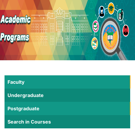
Faculty
Undergraduate
Postgraduate
Search in Courses