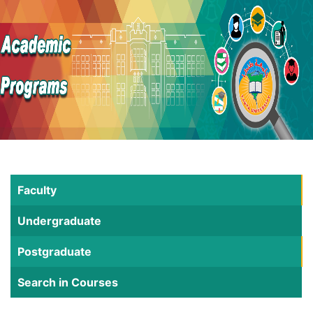
Faculty
Undergraduate
Postgraduate
Search in Courses