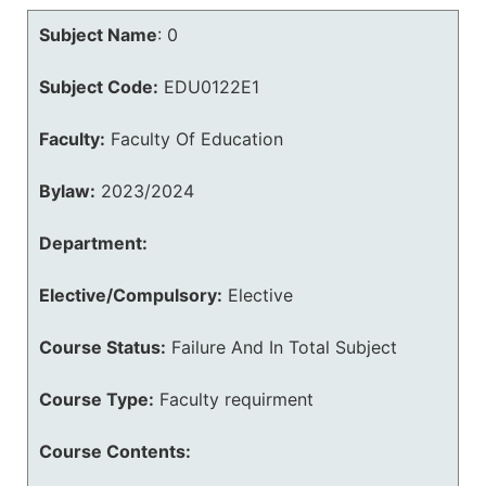
Subject Name
:
0
Subject Code:
EDU0122E1
Faculty:
Faculty Of Education
Bylaw:
2023/2024
Department:
Elective/Compulsory:
Elective
Course Status:
Failure And In Total Subject
Course Type:
Faculty requirment
Course Contents: