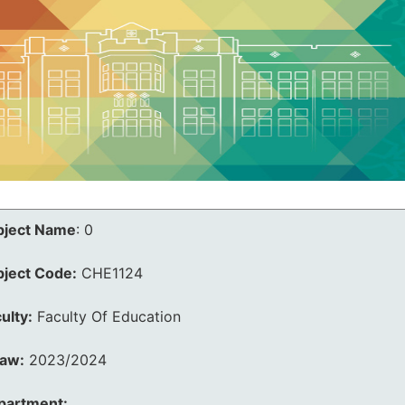
bject Name
:
0
bject Code:
CHE1124
ulty:
Faculty Of Education
law:
2023/2024
partment: