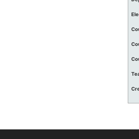
El
Co
Co
Co
Te
Cre