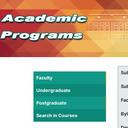
Su
Faculty
Su
Undergraduate
Fac
Postgraduate
By
Search in Courses
De