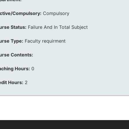
ective/Compulsory:
Compulsory
urse Status:
Failure And In Total Subject
urse Type:
Faculty requirment
urse Contents:
aching Hours:
0
dit Hours:
2