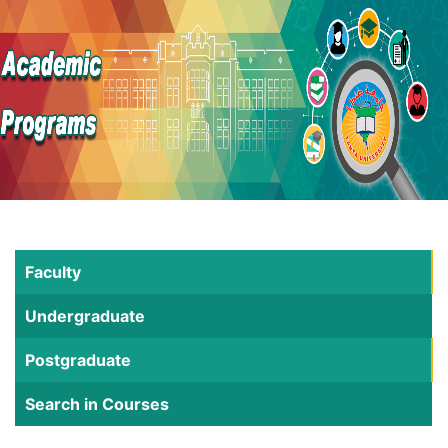
Faculty
Undergraduate
Postgraduate
Search in Courses