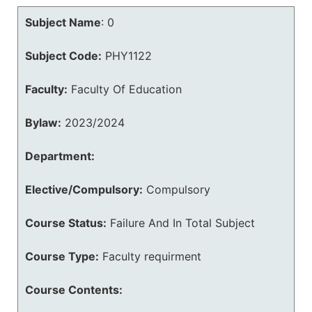
Subject Name
:
0
Subject Code:
PHY1122
Faculty:
Faculty Of Education
Bylaw:
2023/2024
Department:
Elective/Compulsory:
Compulsory
Course Status:
Failure And In Total Subject
Course Type:
Faculty requirment
Course Contents: