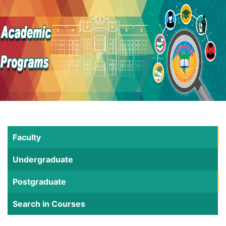
Faculty
Undergraduate
Postgraduate
Search in Courses