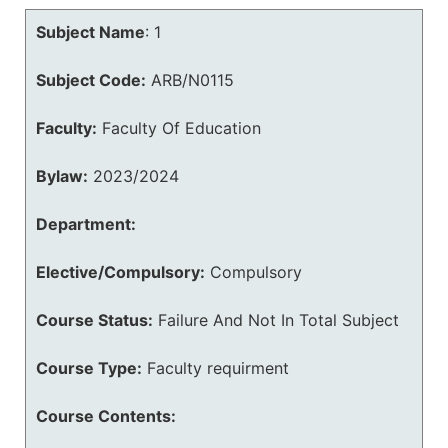
Subject Name
:
1
Subject Code:
ARB/N0115
Faculty:
Faculty Of Education
Bylaw:
2023/2024
Department:
Elective/Compulsory:
Compulsory
Course Status:
Failure And Not In Total Subject
Course Type:
Faculty requirment
Course Contents: