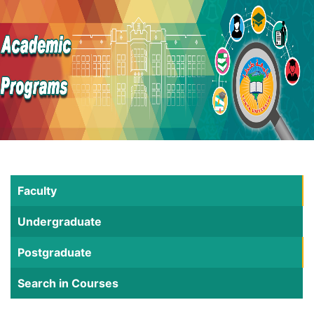
Faculty
Undergraduate
Postgraduate
Search in Courses