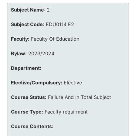
Subject Name
:
2
Subject Code:
EDU0114 E2
Faculty:
Faculty Of Education
Bylaw:
2023/2024
Department:
Elective/Compulsory:
Elective
Course Status:
Failure And In Total Subject
Course Type:
Faculty requirment
Course Contents: