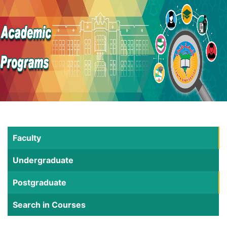
Faculty
Undergraduate
Postgraduate
Search in Courses