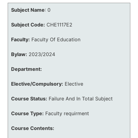
Subject Name
:
0
Subject Code:
CHE1117E2
Faculty:
Faculty Of Education
Bylaw:
2023/2024
Department:
Elective/Compulsory:
Elective
Course Status:
Failure And In Total Subject
Course Type:
Faculty requirment
Course Contents: