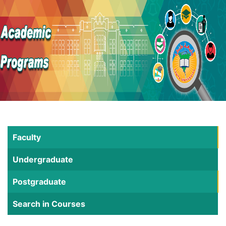
Faculty
Undergraduate
Postgraduate
Search in Courses