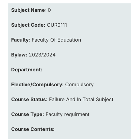
Subject Name
:
0
Subject Code:
CUR0111
Faculty:
Faculty Of Education
Bylaw:
2023/2024
Department:
Elective/Compulsory:
Compulsory
Course Status:
Failure And In Total Subject
Course Type:
Faculty requirment
Course Contents: