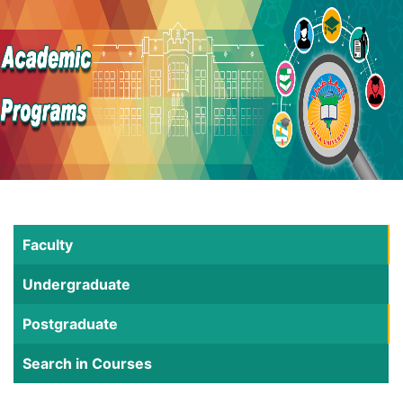
Faculty
Undergraduate
Postgraduate
Search in Courses