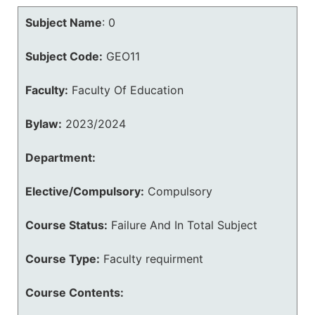
Subject Name
:
0
Subject Code:
GEO11
Faculty:
Faculty Of Education
Bylaw:
2023/2024
Department:
Elective/Compulsory:
Compulsory
Course Status:
Failure And In Total Subject
Course Type:
Faculty requirment
Course Contents: