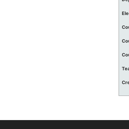
El
Co
Co
Co
Te
Cre