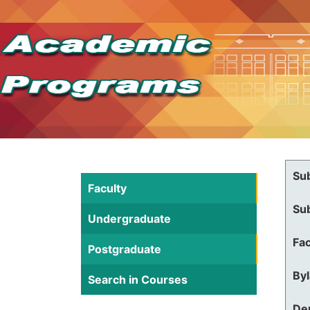
Su
Faculty
Su
Undergraduate
Fac
Postgraduate
By
Search in Courses
De