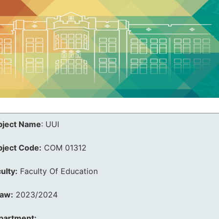
bject Name
:
UUI
bject Code:
COM 01312
ulty:
Faculty Of Education
law:
2023/2024
partment: