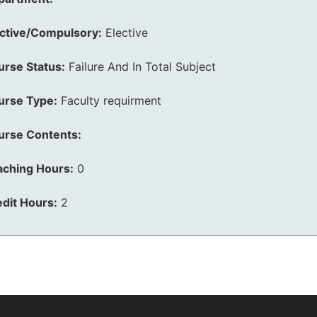
ective/Compulsory:
Elective
urse Status:
Failure And In Total Subject
urse Type:
Faculty requirment
urse Contents:
aching Hours:
0
dit Hours:
2