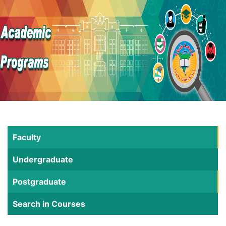
Faculty
Undergraduate
Postgraduate
Search in Courses