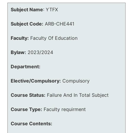
Subject Name
:
YTFX
Subject Code:
ARB-CHE441
Faculty:
Faculty Of Education
Bylaw:
2023/2024
Department:
Elective/Compulsory:
Compulsory
Course Status:
Failure And In Total Subject
Course Type:
Faculty requirment
Course Contents: