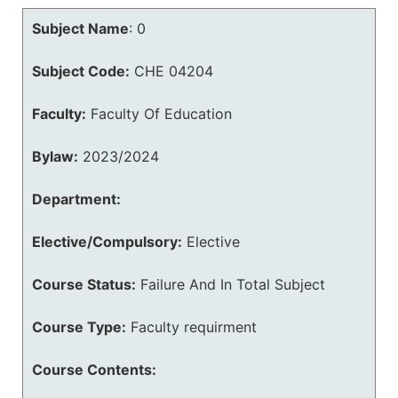
Subject Name
:
0
Subject Code:
CHE 04204
Faculty:
Faculty Of Education
Bylaw:
2023/2024
Department:
Elective/Compulsory:
Elective
Course Status:
Failure And In Total Subject
Course Type:
Faculty requirment
Course Contents: