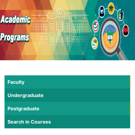
Faculty
Undergraduate
Postgraduate
Search in Courses