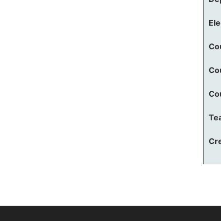
El
Co
Co
Co
Te
Cre