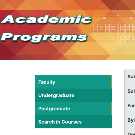
Su
Faculty
Su
Undergraduate
Fac
Postgraduate
By
Search in Courses
De