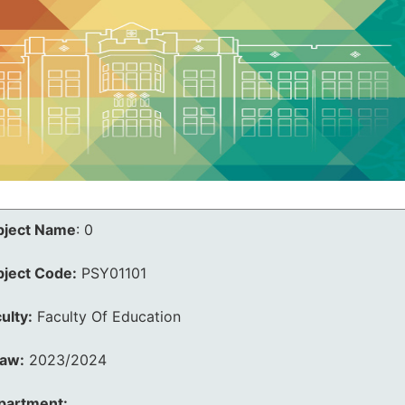
bject Name
:
0
bject Code:
PSY01101
ulty:
Faculty Of Education
law:
2023/2024
partment: