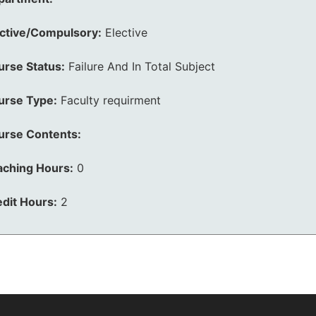
ective/Compulsory:
Elective
urse Status:
Failure And In Total Subject
urse Type:
Faculty requirment
urse Contents:
aching Hours:
0
dit Hours:
2