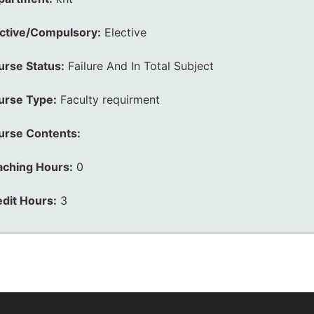
ective/Compulsory:
Elective
urse Status:
Failure And In Total Subject
urse Type:
Faculty requirment
urse Contents:
aching Hours:
0
dit Hours:
3