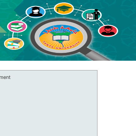
rment