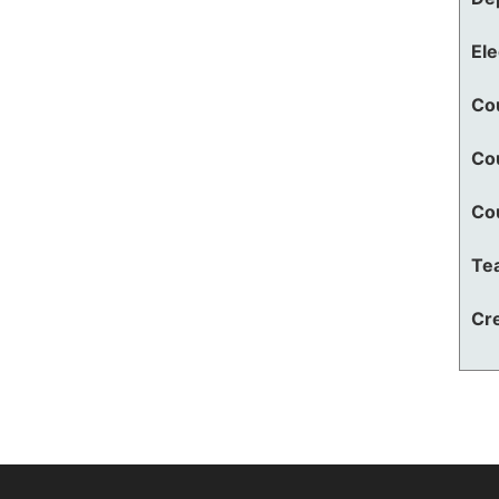
El
Co
Co
Co
Te
Cre