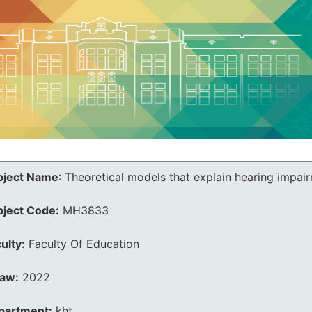
bject Name
:
Theoretical models that explain hearing impai
bject Code:
MH3833
ulty:
Faculty Of Education
law:
2022
partment:
kht