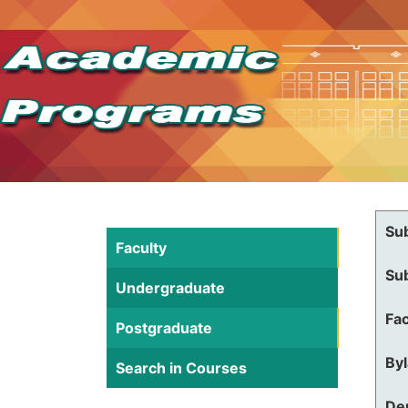
Su
Faculty
Su
Undergraduate
Fac
Postgraduate
By
Search in Courses
De