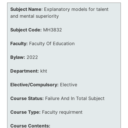
Subject Name
:
Explanatory models for talent
and mental superiority
Subject Code:
MH3832
Faculty:
Faculty Of Education
Bylaw:
2022
Department:
kht
Elective/Compulsory:
Elective
Course Status:
Failure And In Total Subject
Course Type:
Faculty requirment
Course Contents: