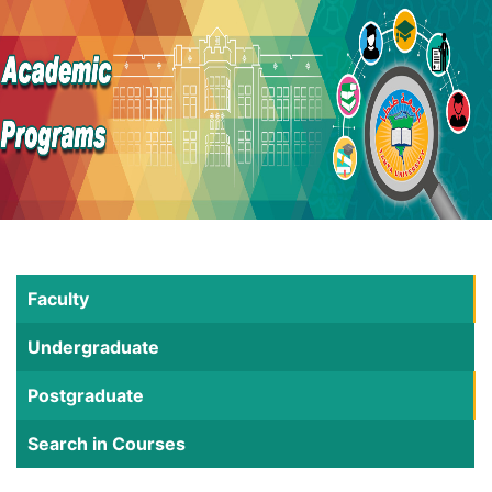
Faculty
Undergraduate
Postgraduate
Search in Courses