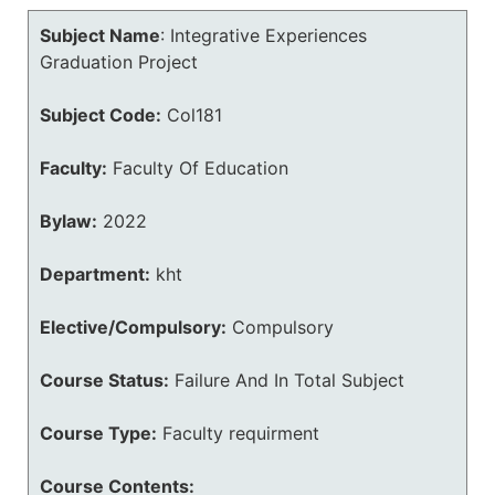
Subject Name
:
Integrative Experiences
Graduation Project
Subject Code:
Col181
Faculty:
Faculty Of Education
Bylaw:
2022
Department:
kht
Elective/Compulsory:
Compulsory
Course Status:
Failure And In Total Subject
Course Type:
Faculty requirment
Course Contents: