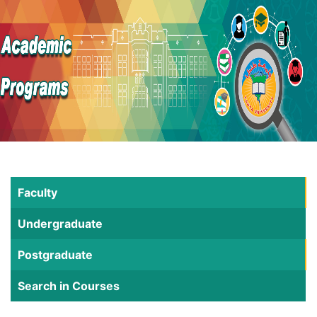
Faculty
Undergraduate
Postgraduate
Search in Courses