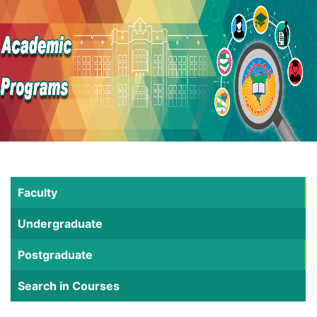
Faculty
Undergraduate
Postgraduate
Search in Courses