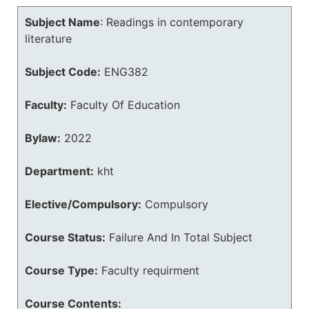
Subject Name
:
Readings in contemporary
literature
Subject Code:
ENG382
Faculty:
Faculty Of Education
Bylaw:
2022
Department:
kht
Elective/Compulsory:
Compulsory
Course Status:
Failure And In Total Subject
Course Type:
Faculty requirment
Course Contents: