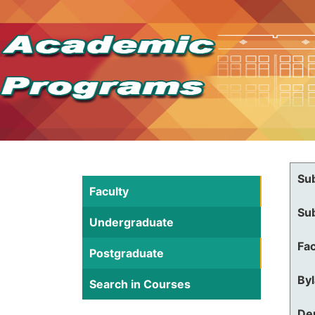
Su
Faculty
Su
Undergraduate
Fac
Postgraduate
By
Search in Courses
De