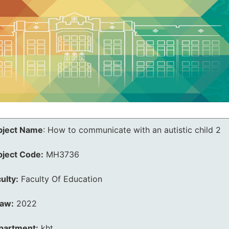
bject Name
:
How to communicate with an autistic child 2
bject Code:
MH3736
ulty:
Faculty Of Education
law:
2022
partment:
kht