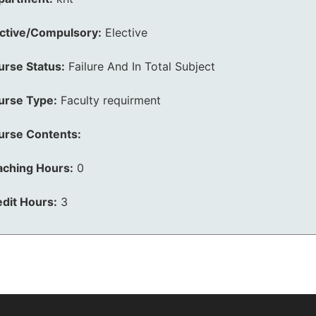
ective/Compulsory:
Elective
urse Status:
Failure And In Total Subject
urse Type:
Faculty requirment
urse Contents:
aching Hours:
0
dit Hours:
3