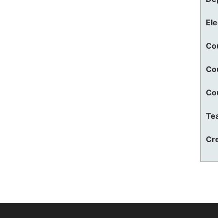
El
Co
Co
Co
Te
Cre